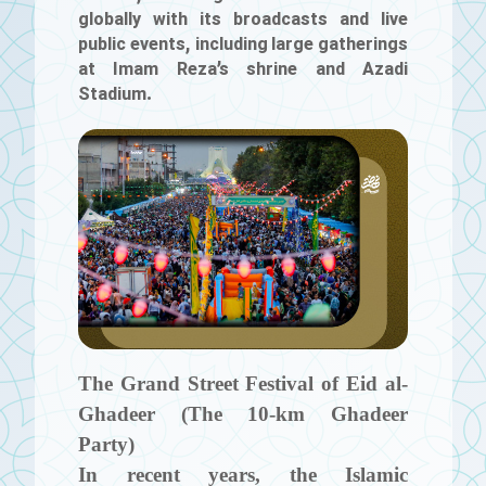
globally with its broadcasts and live
public events, including large gatherings
at Imam Reza’s shrine and Azadi
Stadium.
The Grand Street Festival of Eid al-
Ghadeer (The 10‑km Ghadeer
Party)
In recent years, the Islamic