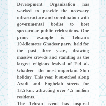
Development Organization has
worked to provide the necessary
infrastructure and coordination with
governmental bodies to host
spectacular public celebrations. One
prime example is Tehran’s
10‑kilometer Ghadeer party, held for
the past three years, drawing
massive crowds and standing as the
largest religious festival of Eid al-
Ghadeer—the most important Shi‘i
holiday. This year it stretched along
Azadi and Enghelab streets for
13.5 km, attracting over 4.5 million
residents.
The Tehran event has inspired