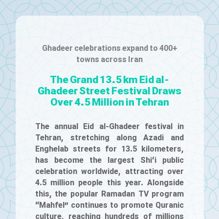
Ghadeer celebrations expand to 400+
towns across Iran
The Grand 13.5 km Eid al-
Ghadeer Street Festival Draws
Over 4.5 Million in Tehran
The annual Eid al-Ghadeer festival in
Tehran, stretching along Azadi and
Enghelab streets for 13.5 kilometers,
has become the largest Shi‘i public
celebration worldwide, attracting over
4.5 million people this year. Alongside
this, the popular Ramadan TV program
“Mahfel” continues to promote Quranic
culture, reaching hundreds of millions