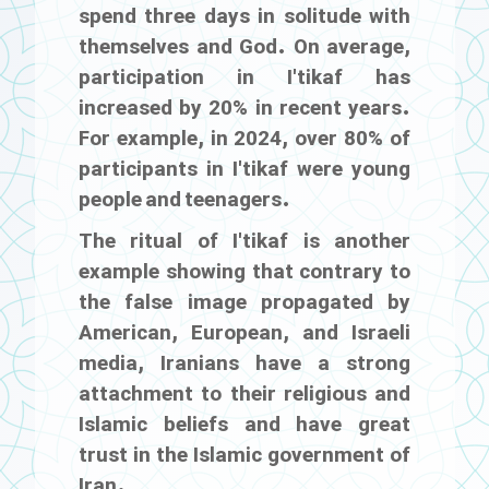
spend three days in solitude with
themselves and God. On average,
participation in I'tikaf has
increased by 20% in recent years.
For example, in 2024, over 80% of
participants in I'tikaf were young
people and teenagers.
The ritual of I'tikaf is another
example showing that contrary to
the false image propagated by
American, European, and Israeli
media, Iranians have a strong
attachment to their religious and
Islamic beliefs and have great
trust in the Islamic government of
Iran.