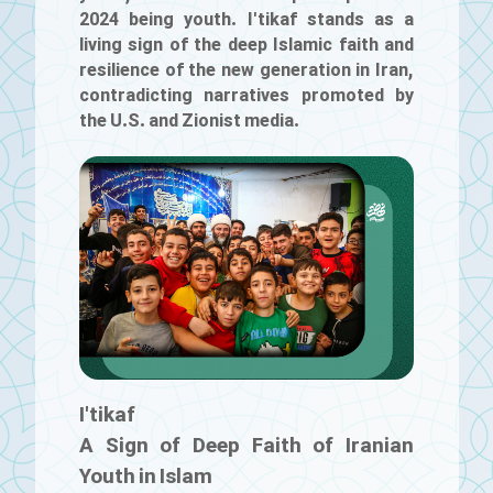
2024 being youth. I'tikaf stands as a
living sign of the deep Islamic faith and
resilience of the new generation in Iran,
contradicting narratives promoted by
the U.S. and Zionist media.
I'tikaf
A Sign of Deep Faith of Iranian
Youth in Islam