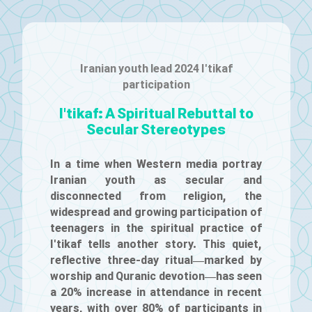
Iranian youth lead 2024 I'tikaf
participation
I'tikaf: A Spiritual Rebuttal to
Secular Stereotypes
In a time when Western media portray
Iranian youth as secular and
disconnected from religion, the
widespread and growing participation of
teenagers in the spiritual practice of
I'tikaf tells another story. This quiet,
reflective three-day ritual—marked by
worship and Quranic devotion—has seen
a 20% increase in attendance in recent
years, with over 80% of participants in