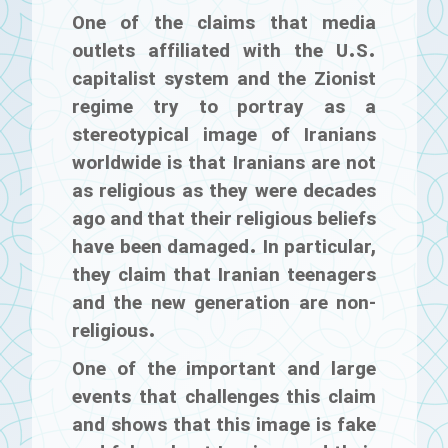
One of the claims that media
outlets affiliated with the U.S.
capitalist system and the Zionist
regime try to portray as a
stereotypical image of Iranians
worldwide is that Iranians are not
as religious as they were decades
ago and that their religious beliefs
have been damaged. In particular,
they claim that Iranian teenagers
and the new generation are non-
religious.
One of the important and large
events that challenges this claim
and shows that this image is fake