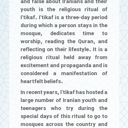
and false about Iranians and their
youth is the religious ritual of
I'tikaf
. I'tikaf is a three-day period
during which a person stays in the
mosque, dedicates time to
worship, reading the Quran, and
reflecting on their lifestyle. It is a
religious ritual held away from
excitement and propaganda and is
considered a manifestation of
heartfelt beliefs.
In recent years, I'tikaf has hosted a
large number of Iranian youth and
teenagers who try during the
special days of this ritual to go to
mosques across the country and