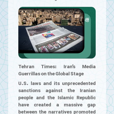
Tehran Times: Iran’s Media
Guerrillas on the Global Stage
U.S. laws and its unprecedented
sanctions against the Iranian
people and the Islamic Republic
have created a massive gap
between the narratives promoted