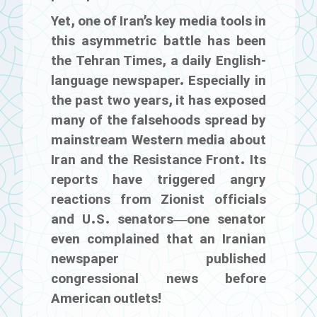
Yet, one of Iran’s key media tools in
this asymmetric battle has been
the
Tehran Times
, a daily English-
language newspaper. Especially in
the past two years, it has exposed
many of the falsehoods spread by
mainstream Western media about
Iran and the Resistance Front. Its
reports have triggered angry
reactions from Zionist officials
and U.S. senators—one senator
even complained that an Iranian
newspaper published
congressional news before
American outlets!