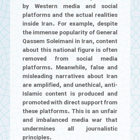
by Western media and social
platforms and the actual realities
inside Iran. For example, despite
the immense popularity of General
Qassem Soleimani in Iran, content
about this national figure is often
removed from social media
platforms. Meanwhile, false and
misleading narratives about Iran
are amplified, and unethical, anti-
Islamic content is produced and
promoted with direct support from
these platforms. This is an unfair
and imbalanced media war that
undermines all journalistic
principles.