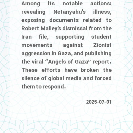
Among its notable actions:
revealing Netanyahu’s illness,
exposing documents related to
Robert Malley’s dismissal from the
Iran file, supporting student
movements against Zionist
aggression in Gaza, and publishing
the viral “Angels of Gaza” report.
These efforts have broken the
silence of global media and forced
them to respond.
2025-07-01