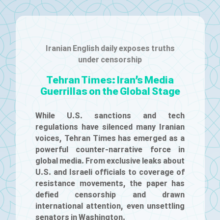
Iranian English daily exposes truths
under censorship
Tehran Times: Iran’s Media
Guerrillas on the Global Stage
While U.S. sanctions and tech
regulations have silenced many Iranian
voices, Tehran Times has emerged as a
powerful counter-narrative force in
global media. From exclusive leaks about
U.S. and Israeli officials to coverage of
resistance movements, the paper has
defied censorship and drawn
international attention, even unsettling
senators in Washington.