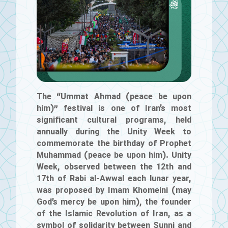
The “Ummat Ahmad (peace be upon
him)” festival is one of Iran’s most
significant cultural programs, held
annually during the Unity Week to
commemorate the birthday of Prophet
Muhammad (peace be upon him). Unity
Week, observed between the 12th and
17th of Rabi al-Awwal each lunar year,
was proposed by Imam Khomeini (may
God’s mercy be upon him), the founder
of the Islamic Revolution of Iran, as a
symbol of solidarity between Sunni and