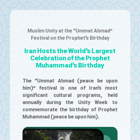
Muslim Unity at the “Ummat Ahmad”
Festival on the Prophet’s Birthday
Iran Hosts the World’s Largest
Celebration of the Prophet
Muhammad’s Birthday
The “Ummat Ahmad (peace be upon
him)” festival is one of Iran’s most
significant cultural programs, held
annually during the Unity Week to
commemorate the birthday of Prophet
Muhammad (peace be upon him).