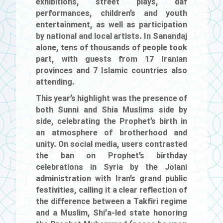
exhibitions, street plays, daf
performances, children’s and youth
entertainment, as well as participation
by national and local artists. In Sanandaj
alone, tens of thousands of people took
part, with guests from 17 Iranian
provinces and 7 Islamic countries also
attending.
This year’s highlight was the presence of
both Sunni and Shia Muslims side by
side, celebrating the Prophet’s birth in
an atmosphere of brotherhood and
unity. On social media, users contrasted
the ban on Prophet’s birthday
celebrations in Syria by the Jolani
administration with Iran’s grand public
festivities, calling it a clear reflection of
the difference between a Takfiri regime
and a Muslim, Shi’a-led state honoring