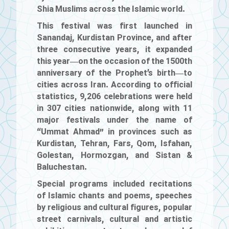
Shia Muslims across the Islamic world.
This festival was first launched in
Sanandaj, Kurdistan Province, and after
three consecutive years, it expanded
this year—on the occasion of the 1500th
anniversary of the Prophet’s birth—to
cities across Iran. According to official
statistics, 9,206 celebrations were held
in 307 cities nationwide, along with 11
major festivals under the name of
“Ummat Ahmad” in provinces such as
Kurdistan, Tehran, Fars, Qom, Isfahan,
Golestan, Hormozgan, and Sistan &
Baluchestan.
Special programs included recitations
of Islamic chants and poems, speeches
by religious and cultural figures, popular
street carnivals, cultural and artistic