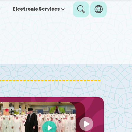
s
Electronic Services