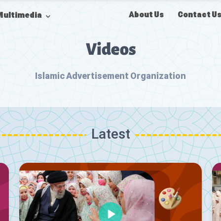
About Us
Contact U
Multimedia
Videos
Islamic Advertisement Organization
Latest