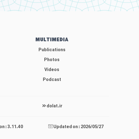
MULTIMEDIA
Publications
Photos
Videos
Podcast
dolat.ir
on : 3.11.40
Updated on : 2026/05/27