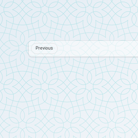
Previous