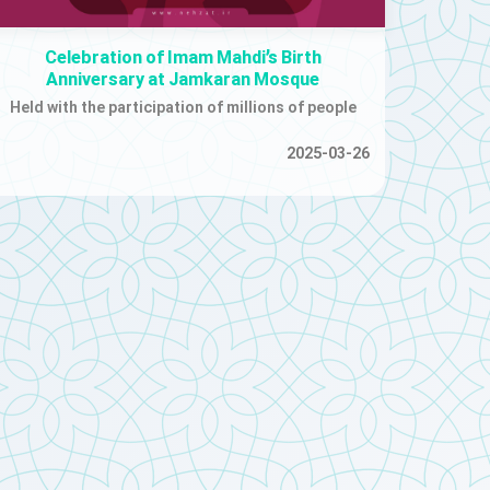
Celebration of Imam Mahdi’s Birth
Anniversary at Jamkaran Mosque
Held with the participation of millions of people
2025-03-26