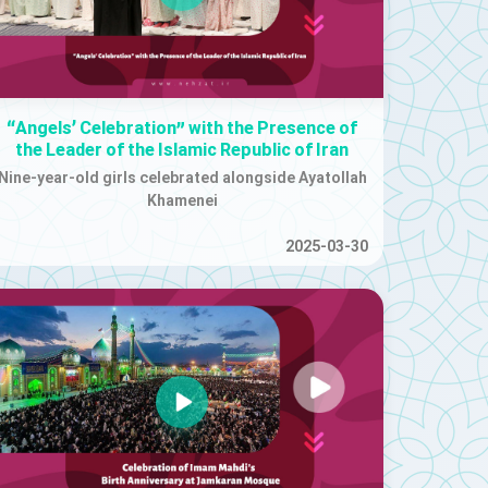
“Angels’ Celebration” with the Presence of
the Leader of the Islamic Republic of Iran
Nine-year-old girls celebrated alongside Ayatollah
Khamenei
2025-03-30