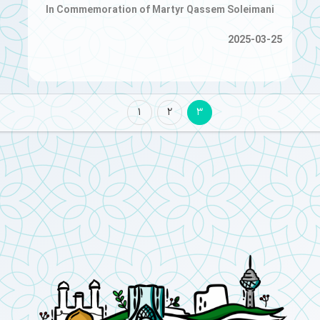
In Commemoration of Martyr Qassem Soleimani
2025-03-25
1
2
3