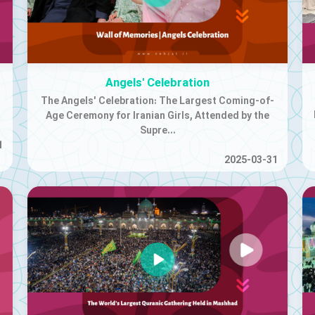
Angels' Celebration
The Angels' Celebration: The Largest Coming-of-
Age Ceremony for Iranian Girls, Attended by the
Supre...
1
2025-03-31