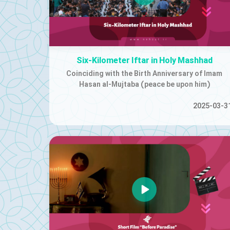
Six-Kilometer Iftar in Holy Mashhad
Coinciding with the Birth Anniversary of Imam
Hasan al-Mujtaba (peace be upon him)
2025-03-3