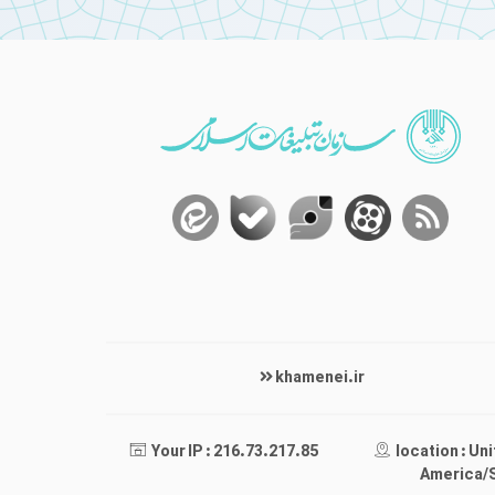
khamenei.ir
Your IP : 216.73.217.85
location : Un
America/