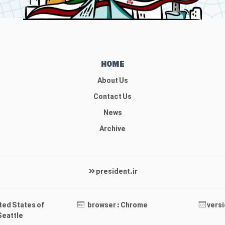
HOME
About Us
Contact Us
News
Archive
president.ir
ited States of
browser : Chrome
versi
Seattle