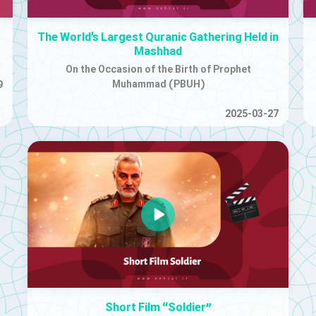
The World’s Largest Quranic Gathering Held in
Mashhad
On the Occasion of the Birth of Prophet
Muhammad (PBUH)
9
2025-03-27
Short Film “Soldier”