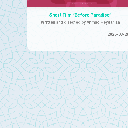
Short Film “Before Paradise”
Written and directed by Ahmad Heydarian
2025-03-2