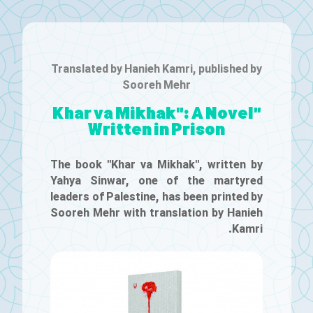
Translated by Hanieh Kamri, published by
Sooreh Mehr
"Khar va Mikhak": A Novel
Written in Prison
The book "Khar va Mikhak", written by
Yahya Sinwar, one of the martyred
leaders of Palestine, has been printed by
Sooreh Mehr with translation by Hanieh
Kamri.