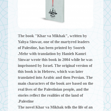
The book
"Khar va Mikhak"
, written by
Yahya Sinwar, one of the martyred leaders
of Palestine, has been printed by Sooreh
Mehr with translation by Hanieh Kamri.
Sinwar wrote this book in 2004 while he was
imprisoned by Israel. The original version of
this book is in Hebrew, which was later
translated into Arabic and then Persian. The
main characters of the book are based on the
real lives of the Palestinian people, and the
stories reflect the realities of the land of
Palestine.
The novel
Khar va Mikhak
tells the life of an