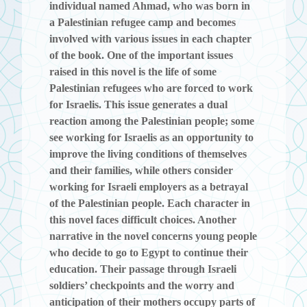
individual named Ahmad, who was born in
a Palestinian refugee camp and becomes
involved with various issues in each chapter
of the book. One of the important issues
raised in this novel is the life of some
Palestinian refugees who are forced to work
for Israelis. This issue generates a dual
reaction among the Palestinian people; some
see working for Israelis as an opportunity to
improve the living conditions of themselves
and their families, while others consider
working for Israeli employers as a betrayal
of the Palestinian people. Each character in
this novel faces difficult choices. Another
narrative in the novel concerns young people
who decide to go to Egypt to continue their
education. Their passage through Israeli
soldiers’ checkpoints and the worry and
anticipation of their mothers occupy parts of