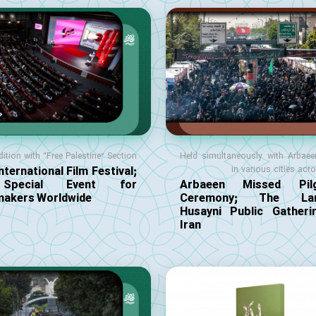
dition with “Free Palestine” Section
Held simultaneously with Arbae
nternational Film Festival;
in various cities acr
pecial Event for
Arbaeen Missed Pilg
makers Worldwide
Ceremony; The Lar
Husayni Public Gatheri
Iran