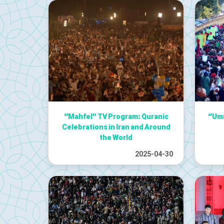
“Mahfel” TV Program: Quranic
“Umm
Celebrations in Iran and Around
the World
2025-04-30