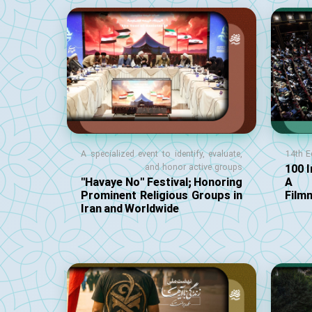
A specialized event to identify, evaluate,
14th E
100 I
and honor active groups
"Havaye No" Festival; Honoring
A S
Prominent Religious Groups in
Film
Iran and Worldwide