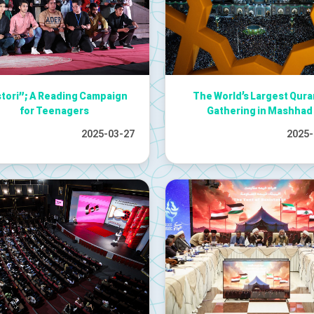
stori”; A Reading Campaign
The World’s Largest Qura
for Teenagers
Gathering in Mashhad
2025-03-27
2025-