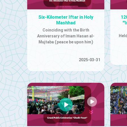
Six-Kilometer Iftar in Holy
12
Mashhad
“
Coinciding with the Birth
Held
Anniversary of Imam Hasan al-
Mujtaba (peace be upon him)
2025-03-31