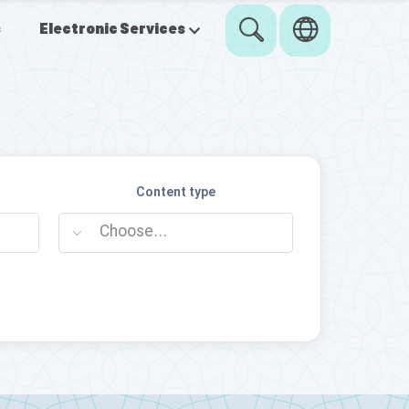
s
Electronic Services
Content type