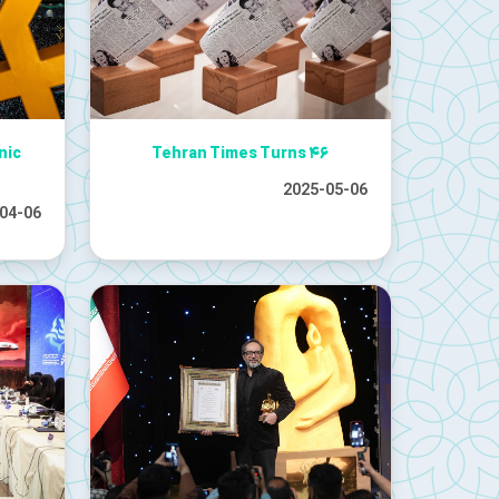
nic
Tehran Times Turns ۴۶
2025-05-06
04-06