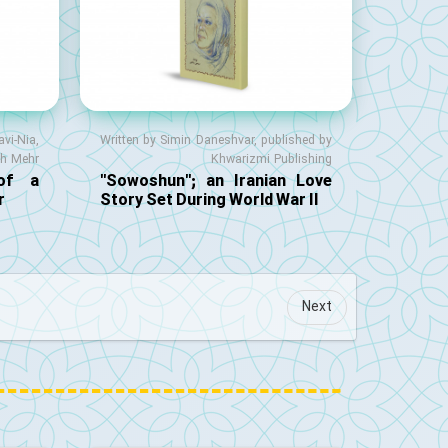
vi-Nia,
Written by Simin Daneshvar, published by
eh Mehr
Khwarizmi Publishing
 of a
"Sowoshun"; an Iranian Love
r
Story Set During World War II
Next