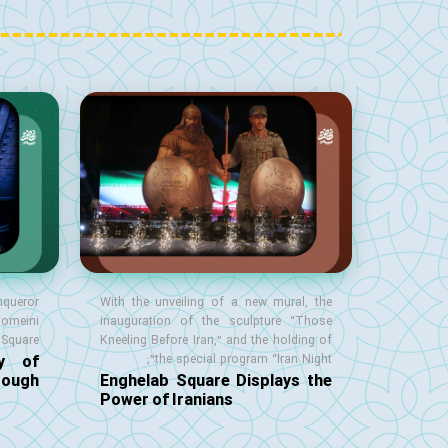
nqueror
With the unveiling of a new mural, the
homeini
inauguration of the sculpture “Those
Square;
Kneeling Before Iran,” and the holding of
ry of
the special program “Iran Night”;
rough
Enghelab Square Displays the
Power of Iranians