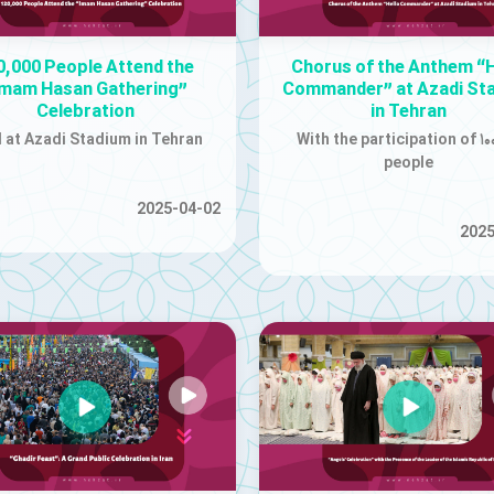
0,000 People Attend the
Chorus of the Anthem “H
Imam Hasan Gathering”
Commander” at Azadi St
Celebration
in Tehran
 at Azadi Stadium in Tehran
With the participation of ۱۰۰
people
2025-04-02
2025