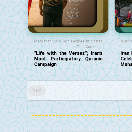
More than 20 Million People Participated
Musli
in This Campaign
"Life with the Verses"; Iran’s
Iran 
Most Participatory Quranic
Cele
Campaign
Muha
Next