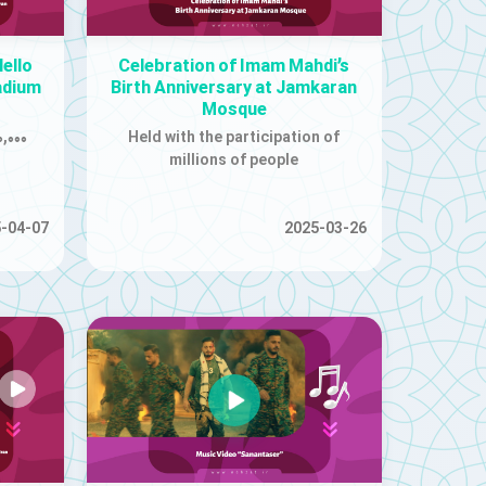
ello
Celebration of Imam Mahdi’s
adium
Birth Anniversary at Jamkaran
Mosque
,۰۰۰
Held with the participation of
millions of people
-04-07
2025-03-26