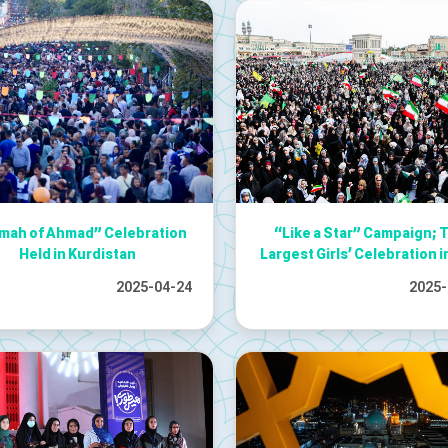
ah of Ahmad” Celebration
“Like a Star” Campaign; 
Held in Kurdistan
Largest Girls’ Celebration i
2025-04-24
2025-