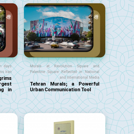
en days
Murals at Revolution Square and
oss Iran
Palestine Square Reflected in National
rims
and International Media
gest
Tehran Murals; a Powerful
ng in
Urban Communication Tool