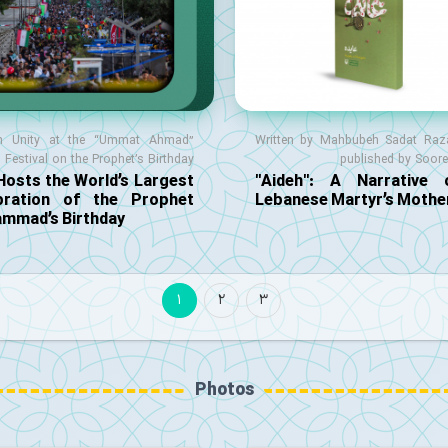
m Unity at the “Ummat Ahmad”
Written by Mahbubeh Sadat Raza
Festival on the Prophet’s Birthday
published by Soor
Hosts the World’s Largest
"Aideh": A Narrative
bration of the Prophet
Lebanese Martyr’s Mothe
mmad’s Birthday
1
2
3
Photos