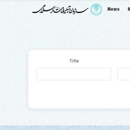
News
Title