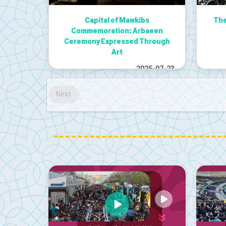
Capital of Mawkibs
The
Commemoration: Arbaeen
Ceremony Expressed Through
Art
2025-07-23
Next