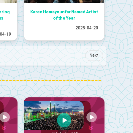
oring
Karen Homayounfar Named Artist
us
of the Year
2025-04-20
04-19
Next