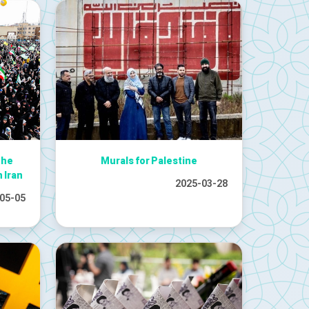
The
Murals for Palestine
n Iran
2025-03-28
05-05