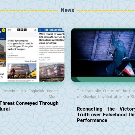
News
l Reactions to Enghelab Square
The Symbolic Statue of the Co
Mural
of Khaybar Unveiled at Imam K
 Threat Conveyed Through
Mural
Reenacting the Victo
Truth over Falsehood th
Performance