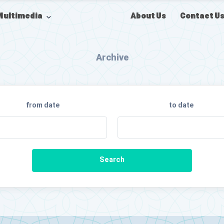
About Us
Contact U
Multimedia
Archive
from date
to date
Search