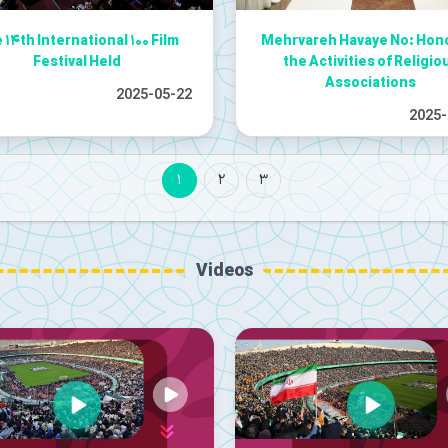
 ۱۴th International ۱۰۰ Film
Mehrvareh Havaye No: Hon
Festival Held
the Activities of Religio
Associations
2025-05-22
2025-
1
2
3
Videos