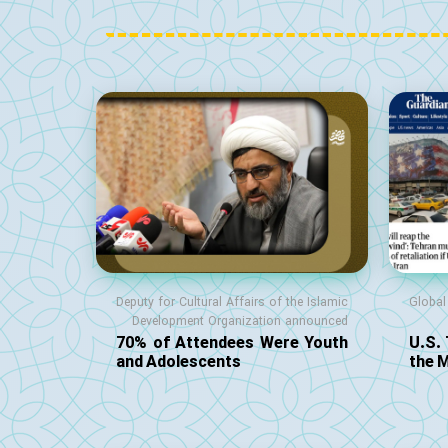
Deputy for Cultural Affairs of the Islamic
Globa
Development Organization announced
70% of Attendees Were Youth
U.S.
and Adolescents
the 