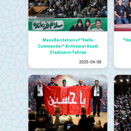
Mass Recitation of “Hello
“Hi
Commander” Anthem at Azadi
Stadium in Tehran
2025-04-08