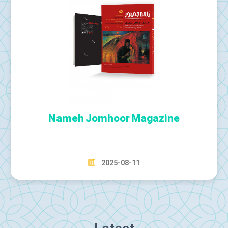
Tehran Times Newspaper
2025-08-12