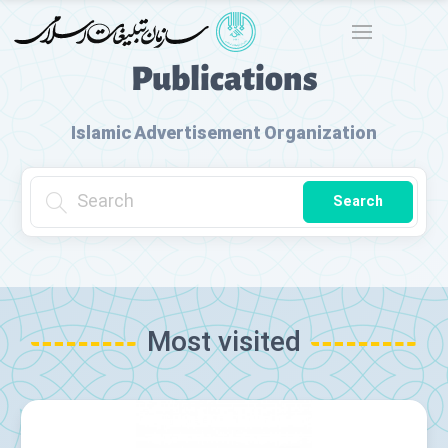
Publications
Islamic Advertisement Organization
Search
Most visited