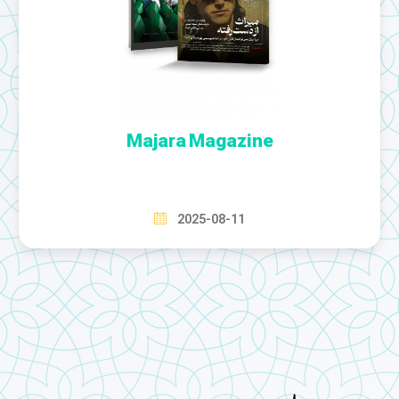
Majara Magazine
2025-08-11