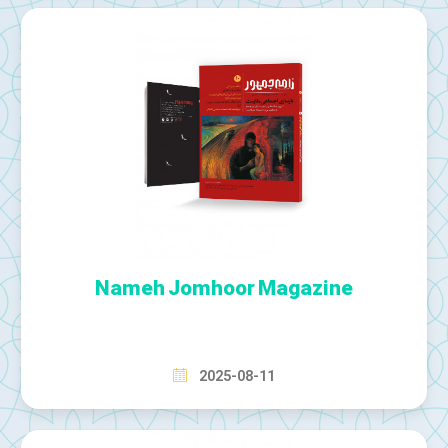
Nameh Jomhoor Magazine
2025-08-11