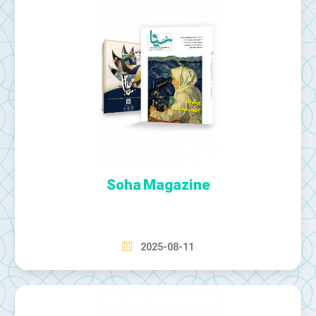
Soha Magazine
2025-08-11