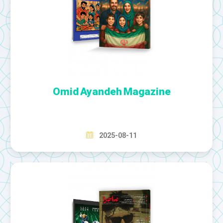
Omid Ayandeh Magazine
2025-08-11