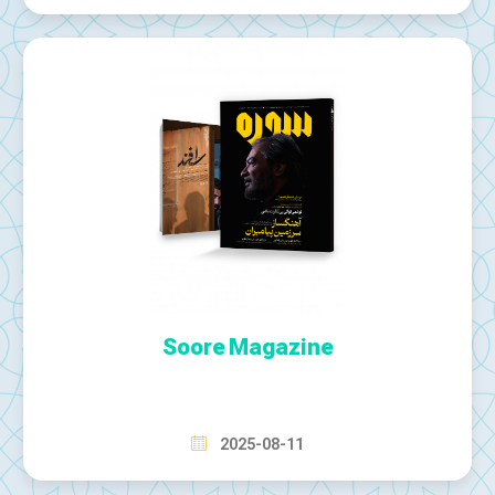
Soore Magazine
2025-08-11