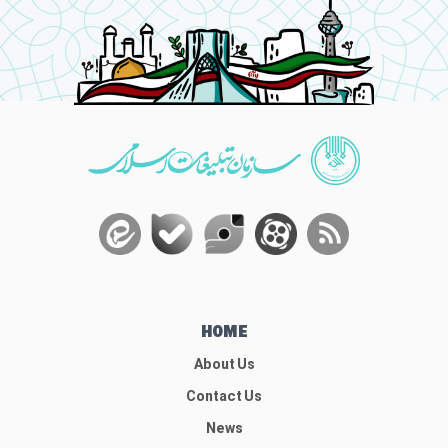
HOME
About Us
Contact Us
News