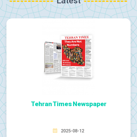
Latest
Tehran Times Newspaper
2025-08-12