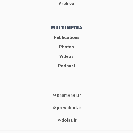
Archive
MULTIMEDIA
Publications
Photos
Videos
Podcast
khamenei.ir
president.ir
dolat.ir