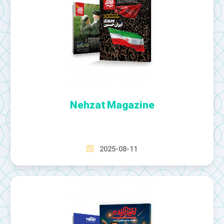
Nehzat Magazine
2025-08-11