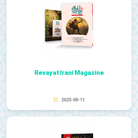
Revayat Irani Magazine
2025-08-11