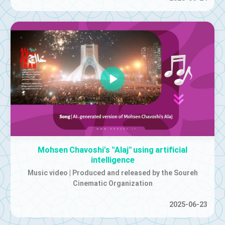
Mohsen Chavoshi's "Alaj" using artificial
intelligence
Music video | Produced and released by the Soureh
Cinematic Organization
2025-06-23