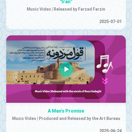
"Iran"
Music Video | Released by Farzad Farzin
2025-07-01
A Man's Promise
Music Video | Produced and Released by the Art Bureau
2025-06-24