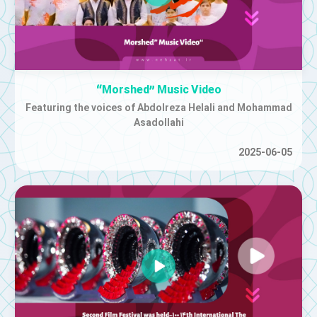
“Morshed” Music Video
Featuring the voices of Abdolreza Helali and Mohammad
Asadollahi
2025-06-05