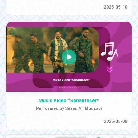
2025-05-10
Music Video “Sanantaser”
Performed by Seyed Ali Mousavi
2025-05-08