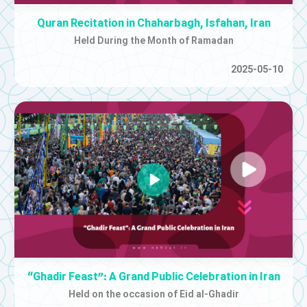
Quran Recitation in Chaharbagh, Isfahan, Iran
Held During the Month of Ramadan
2025-05-10
“Ghadir Feast”: A Grand Public Celebration in Iran
Held on the occasion of Eid al-Ghadir