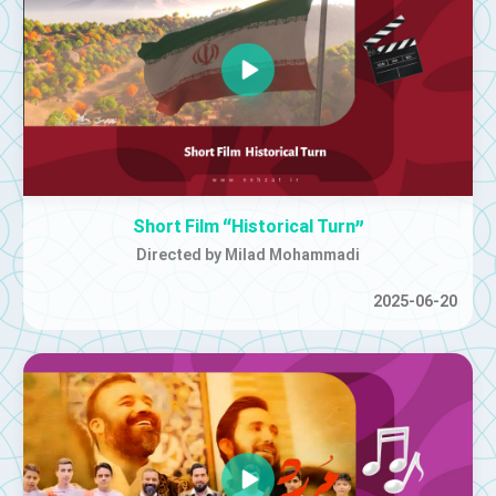
Short Film “Historical Turn”
Directed by Milad Mohammadi
2025-06-20