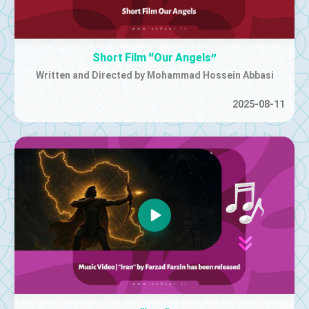
Short Film “Our Angels”
Written and Directed by Mohammad Hossein Abbasi
2025-08-11