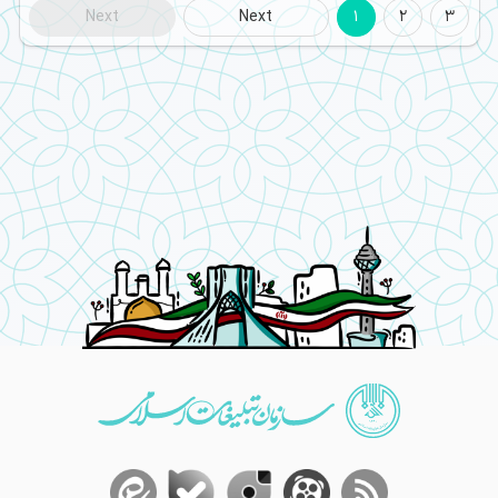
Next
Next
1
2
3