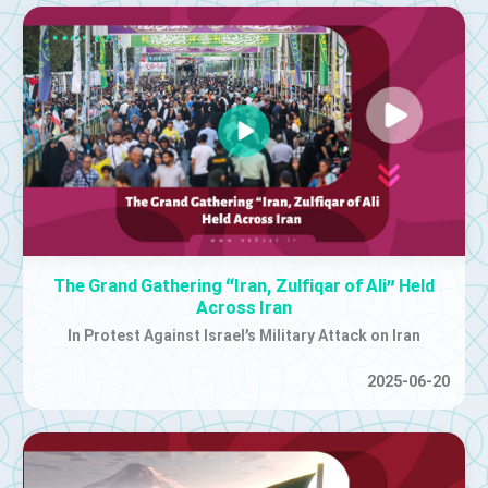
The Grand Gathering “Iran, Zulfiqar of Ali” Held
Across Iran
In Protest Against Israel’s Military Attack on Iran
2025-06-20