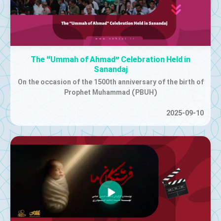
The “Ummah of Ahmad” Celebration Held in
Sanandaj
On the occasion of the 1500th anniversary of the birth of
Prophet Muhammad (PBUH)
2025-09-10