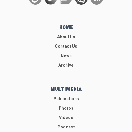
HOME
About Us
Contact Us
News
Archive
MULTIMEDIA
Publications
Photos
Videos
Podcast