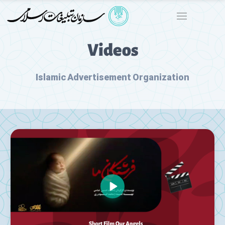
Videos
Islamic Advertisement Organization