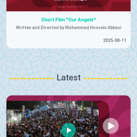
"Iran"
Music Video | Released by Farzad Farzin
2025-07-01
Latest