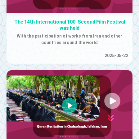
The 14th International 100-Second Film Festival
was held
With the participation of works from Iran and other
countries around the world
2025-05-22