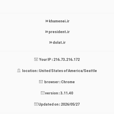
khamenei.ir
president.ir
dolat.ir
Your IP : 216.73.216.172
location : United States of America/Seattle
browser : Chrome
version : 3.11.40
Updated on : 2026/05/27