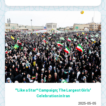
“Like a Star” Campaign; The Largest Girls’
Celebration in Iran
2025-05-05