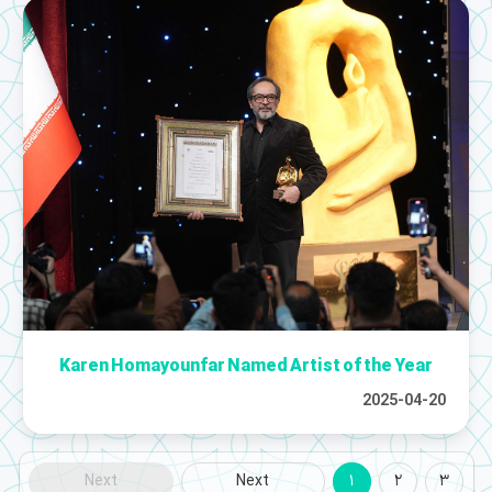
Karen Homayounfar Named Artist of the Year
2025-04-20
Next
Next
1
2
3