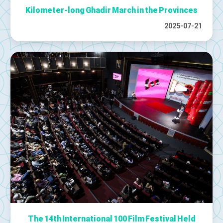
Kilometer-long Ghadir March in the Provinces
2025-07-21
The 14th International 100 Film Festival Held