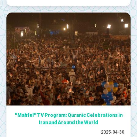
“Mahfel” TV Program: Quranic Celebrations in
Iran and Around the World
2025-04-30