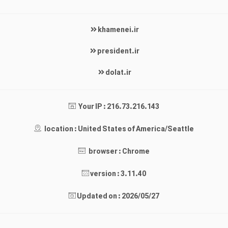
khamenei.ir
president.ir
dolat.ir
Your IP : 216.73.216.143
location : United States of America/Seattle
browser : Chrome
version : 3.11.40
Updated on : 2026/05/27