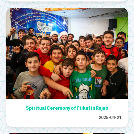
Spiritual Ceremony of I'tikaf in Rajab
2025-04-21