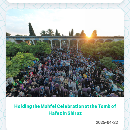
Holding the Mahfel Celebration at the Tomb of
Hafez in Shiraz
2025-04-22