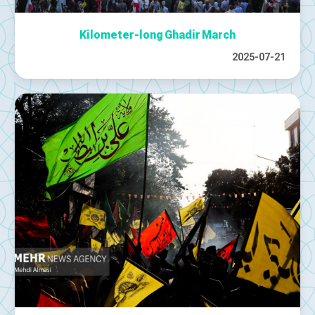
Kilometer-long Ghadir March
2025-07-21