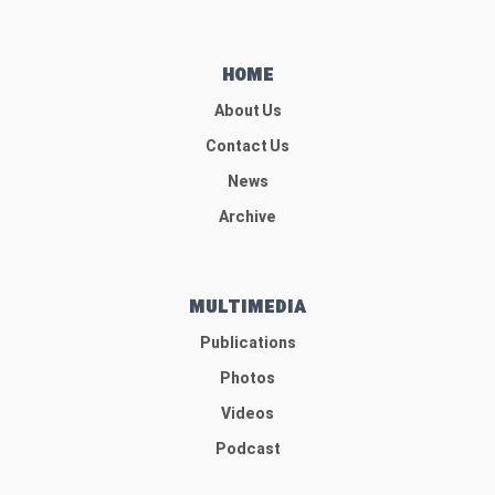
HOME
About Us
Contact Us
News
Archive
MULTIMEDIA
Publications
Photos
Videos
Podcast