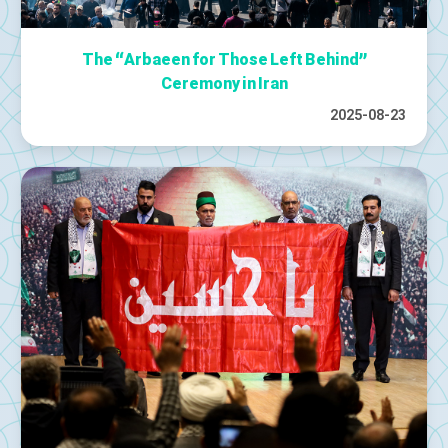
The “Arbaeen for Those Left Behind”
Ceremony in Iran
2025-08-23