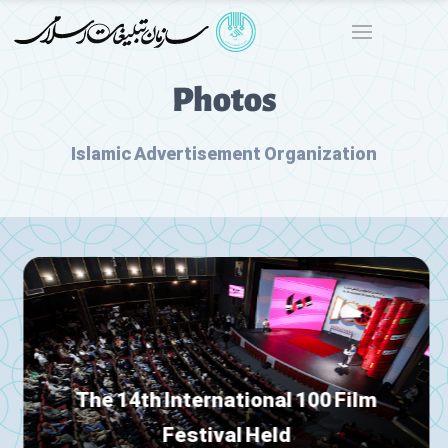
Photos
Islamic Advertisement Organization
The 14th International 100 Film
Festival Held