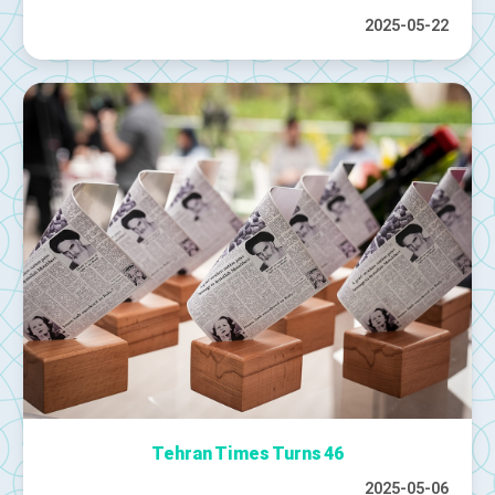
2025-05-22
Tehran Times Turns 46
2025-05-06