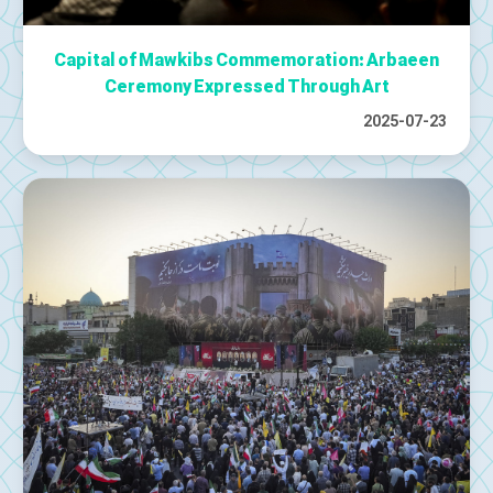
Capital of Mawkibs Commemoration: Arbaeen
Ceremony Expressed Through Art
2025-07-23