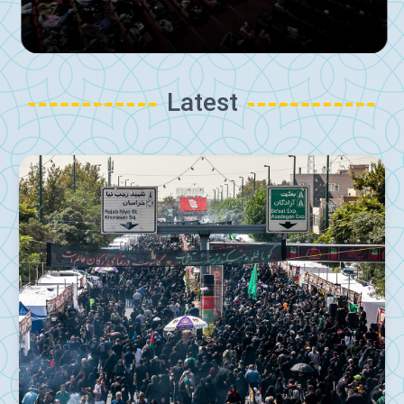
Latest