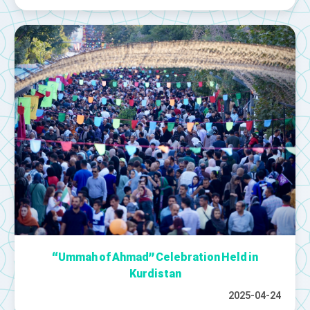
“Ummah of Ahmad” Celebration Held in
Kurdistan
2025-04-24