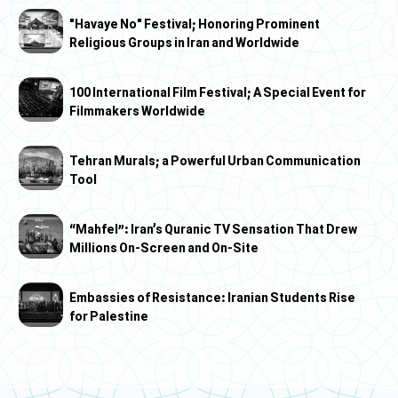
"Havaye No" Festival; Honoring Prominent
Religious Groups in Iran and Worldwide
100 International Film Festival; A Special Event for
Filmmakers Worldwide
Tehran Murals; a Powerful Urban Communication
Tool
“Mahfel”: Iran’s Quranic TV Sensation That Drew
Millions On-Screen and On-Site
Embassies of Resistance: Iranian Students Rise
for Palestine