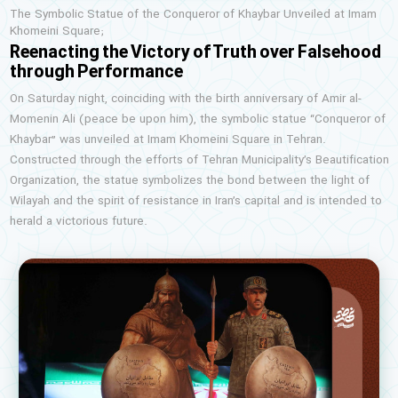
The Symbolic Statue of the Conqueror of Khaybar Unveiled at Imam
Khomeini Square;
Reenacting the Victory of Truth over Falsehood
through Performance
On Saturday night, coinciding with the birth anniversary of Amir al-
Momenin Ali (peace be upon him), the symbolic statue “Conqueror of
Khaybar” was unveiled at Imam Khomeini Square in Tehran.
Constructed through the efforts of Tehran Municipality’s Beautification
Organization, the statue symbolizes the bond between the light of
Wilayah and the spirit of resistance in Iran’s capital and is intended to
herald a victorious future.