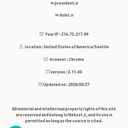
president.ir
dolat.ir
Your IP : 216.73.217.99
location : United States of America/Seattle
browser : Chrome
version : 3.11.40
Updated on : 2026/05/27
All material and intellectual property rights of this site
are reserved and belong to Nehzat.ir, and its use is
permitted as long as the source is cited.