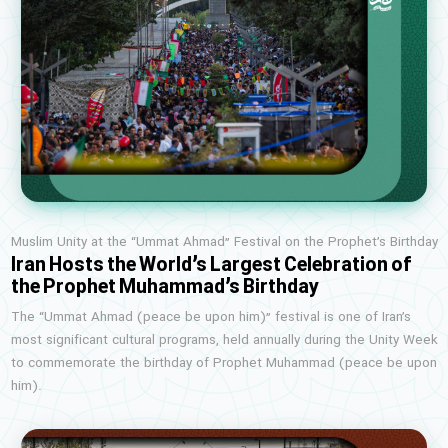
Muslim Unity at the “Ummat Ahmad” Festival on the Prophet’s Birthday
Iran Hosts the World’s Largest Celebration of
the Prophet Muhammad’s Birthday
The “Ummat Ahmad (peace be upon him)” festival is one of Iran’s
most significant cultural programs, held annually during the Unity Week
to commemorate the birthday of Prophet Muhammad (peace be upon
him).