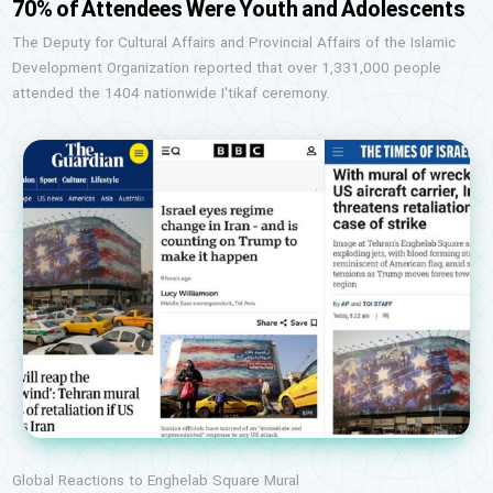
70% of Attendees Were Youth and Adolescents
The Deputy for Cultural Affairs and Provincial Affairs of the Islamic
Development Organization reported that over 1,331,000 people
attended the 1404 nationwide I'tikaf ceremony.
Global Reactions to Enghelab Square Mural