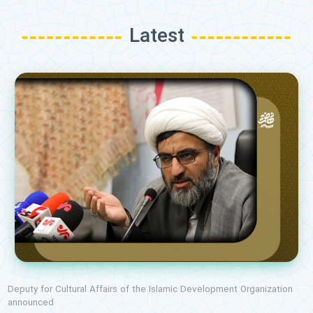
Latest
Deputy for Cultural Affairs of the Islamic Development Organization
announced