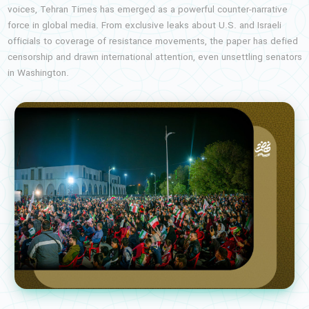
voices, Tehran Times has emerged as a powerful counter-narrative
force in global media. From exclusive leaks about U.S. and Israeli
officials to coverage of resistance movements, the paper has defied
censorship and drawn international attention, even unsettling senators
in Washington.