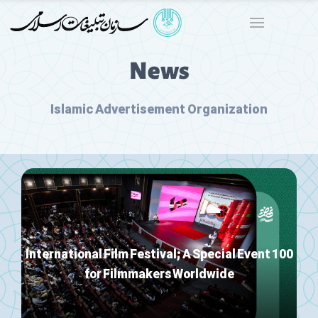
News
Islamic Advertisement Organization
100 International Film Festival; A Special Event
for Filmmakers Worldwide