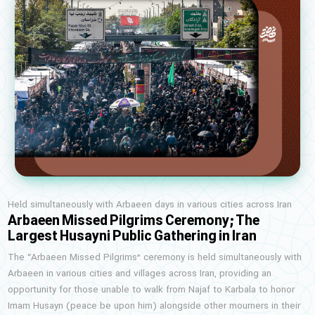
Held simultaneously with Arbaeen days in various cities across Iran
Arbaeen Missed Pilgrims Ceremony; The
Largest Husayni Public Gathering in Iran
The “Arbaeen Missed Pilgrims” ceremony is held simultaneously with
Arbaeen in various cities and villages across Iran, providing an
opportunity for those unable to walk from Najaf to Karbala to honor
Imam Husayn (peace be upon him) alongside other mourners in their