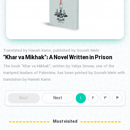
Translated by Hanieh Kamri, published by Sooreh Mehr
"Khar va Mikhak": A Novel Written in Prison
The book "Khar va Mikhak", written by Yahya Sinwar, one of the
martyred leaders of Palestine, has been printed by Sooreh Mehr with
translation by Hanieh Kamri.
Next
Next
1
2
3
4
Most visited