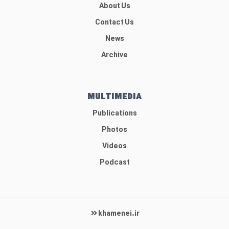
About Us
Contact Us
News
Archive
MULTIMEDIA
Publications
Photos
Videos
Podcast
khamenei.ir