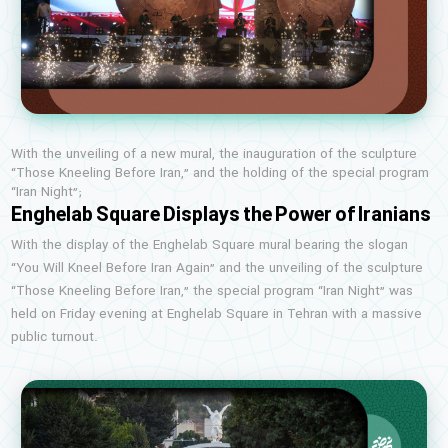
With the unveiling of a new mural, the inauguration of the sculpture
“Those Kneeling Before Iran,” and the holding of the special program
“Iran Night”;
Enghelab Square Displays the Power of Iranians
With the display of the Enghelab Square mural bearing the slogan
“You Will Kneel Before Iran Again” and the unveiling of the sculpture
“Those Kneeling Before Iran,” the special program “Iran Night” was
held on Friday evening at Enghelab Square in Tehran with a massive
public turnout.