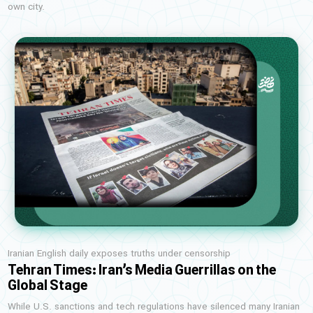
own city.
Iranian English daily exposes truths under censorship
Tehran Times: Iran’s Media Guerrillas on the
Global Stage
While U.S. sanctions and tech regulations have silenced many Iranian