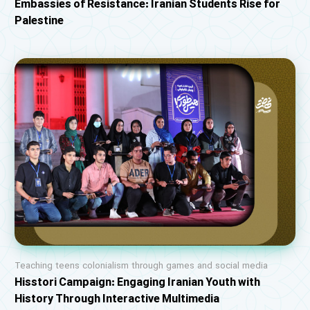
Embassies of Resistance: Iranian Students Rise for
Palestine
Teaching teens colonialism through games and social media
Hisstori Campaign: Engaging Iranian Youth with
History Through Interactive Multimedia