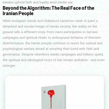
Iranians uphold faith and loyalty amid media war
Beyond the Algorithm: The Real Face of the
Iranian People
While Instagram trends and Hollywood narratives seek to paint a
detached and secular image of Iranian society, the reality on the
ground tells a different story. From mass participation in Qur’anic
campaigns and spiritual rituals to widespread defiance of Western
disinformation, the Iranian people continue to resist the cultural and
psychological warfare aimed at severing their bond with faith and
governance. Despite relentless media campaigns and billions spent,
the spiritual and ideological roots of Iran remain unshaken—and even
stronger.