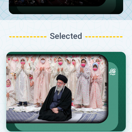
Selected