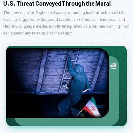
U.S. Threat Conveyed Through the Mural
The new mural at Enghelab Square, depicting Iran's attack on a U.S.
warship, triggered widespread reactions in American, European, and
Hebrew-language media, mostly interpreted as a serious warning from
Iran against any missteps in the region.