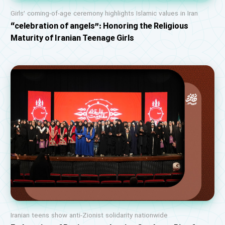
Girls’ coming-of-age ceremony highlights Islamic values in Iran
“celebration of angels”: Honoring the Religious
Maturity of Iranian Teenage Girls
Iranian teens show anti-Zionist solidarity nationwide