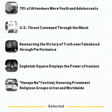
70% of Attendees Were Youth and Adolescents
U.S. Threat Conveyed Through the Mural
Reenacting the Victory of Truth over Falsehood
through Performance
Enghelab Square Displays the Power of Iranians
"Havaye No" Festival; Honoring Prominent
Religious Groups in Iran and Worldwide
Selected