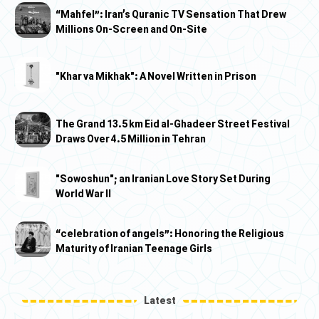
“Mahfel”: Iran’s Quranic TV Sensation That Drew
Millions On-Screen and On-Site
"Khar va Mikhak": A Novel Written in Prison
The Grand 13.5 km Eid al-Ghadeer Street Festival
Draws Over 4.5 Million in Tehran
"Sowoshun"; an Iranian Love Story Set During
World War II
“celebration of angels”: Honoring the Religious
Maturity of Iranian Teenage Girls
Latest