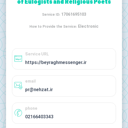
of Eulogists and Religious Poets
17061695103
Service ID:
Electronic
How to Provide the Service:
Service URL
https://beyraghmessenger.ir
email
pr@nehzat.ir
phone
02166403343