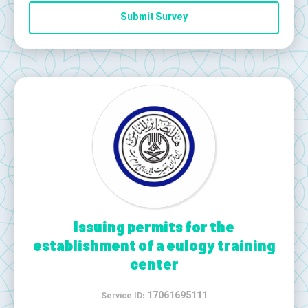
Submit Survey
Issuing permits for the
establishment of a eulogy training
center
17061695111
Service ID: