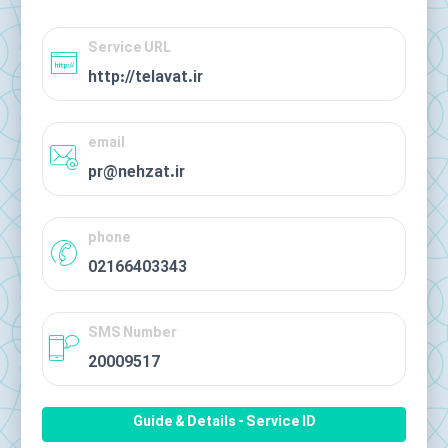
Service URL
http://telavat.ir
email
pr@nehzat.ir
phone
02166403343
SMS Number
20009517
Guide & Details - Service ID