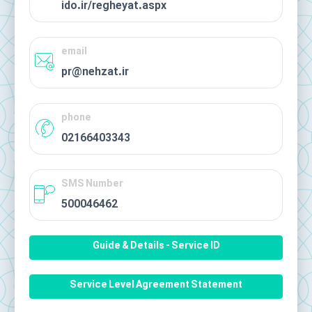
ido.ir/regheyat.aspx
email
pr@nehzat.ir
phone
02166403343
SMS Number
500046462
Guide & Details - Service ID
Service Level Agreement Statement