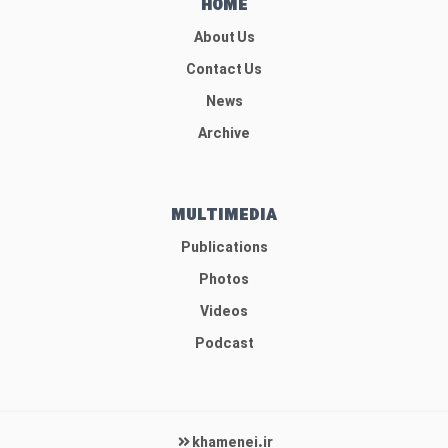
HOME
About Us
Contact Us
News
Archive
MULTIMEDIA
Publications
Photos
Videos
Podcast
khamenei.ir