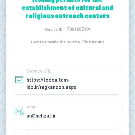
Issuing permits for the
establishment of cultural and
religious outreach centers
17061695104
Service ID:
Electronic
How to Provide the Service:
Service URL
https://tooba.tdm-
ido.ir/regkanoon.aspx
email
pr@nehzat.ir