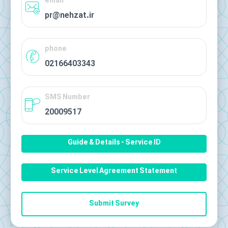
email
pr@nehzat.ir
phone
02166403343
SMS Number
20009517
Guide & Details - Service ID
Service Level Agreement Statement
Submit Survey