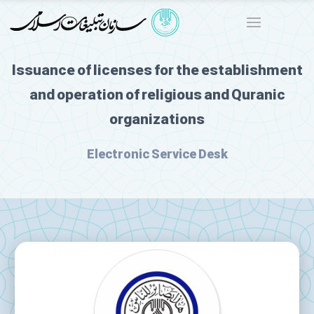
Issuance of licenses for the establishment
and operation of religious and Quranic
organizations
Electronic Service Desk