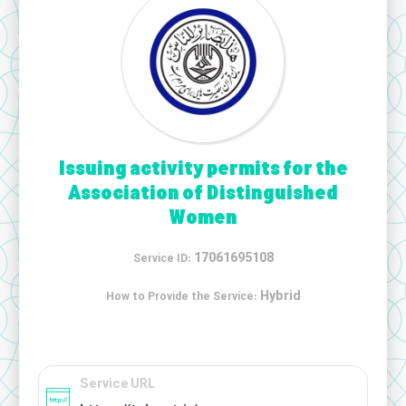
Issuing activity permits for the
Association of Distinguished
Women
17061695108
Service ID:
Hybrid
How to Provide the Service:
Service URL