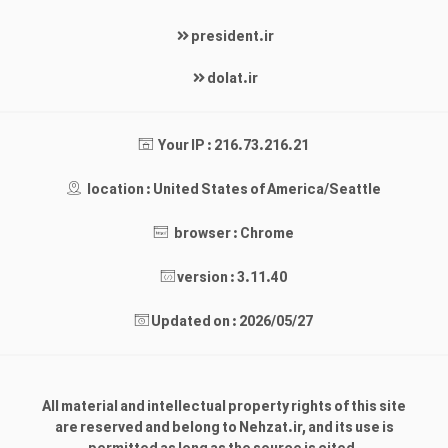
president.ir
dolat.ir
Your IP : 216.73.216.21
location : United States of America/Seattle
browser : Chrome
version : 3.11.40
Updated on : 2026/05/27
All material and intellectual property rights of this site
are reserved and belong to Nehzat.ir, and its use is