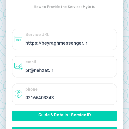
Hybrid
How to Provide the Service:
Service URL
https://beyraghmessenger.ir
email
pr@nehzat.ir
phone
02166403343
Guide & Details - Service ID