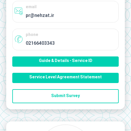
email
pr@nehzat.ir
phone
02166403343
Guide & Details - Service ID
Service Level Agreement Statement
Submit Survey