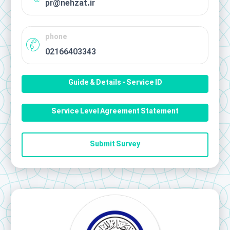
pr@nehzat.ir
phone
02166403343
Guide & Details - Service ID
Service Level Agreement Statement
Submit Survey