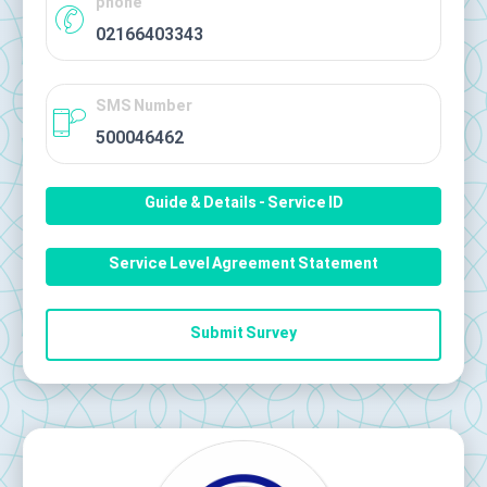
phone
02166403343
SMS Number
500046462
Guide & Details - Service ID
Service Level Agreement Statement
Submit Survey