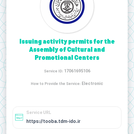
Issuing activity permits for the
Assembly of Cultural and
Promotional Centers
17061695106
Service ID:
Electronic
How to Provide the Service:
Service URL
https://tooba.tdm-ido.ir