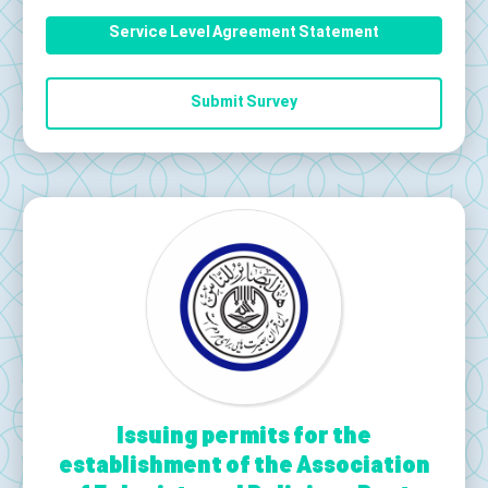
Service Level Agreement Statement
Submit Survey
Issuing permits for the
establishment of the Association