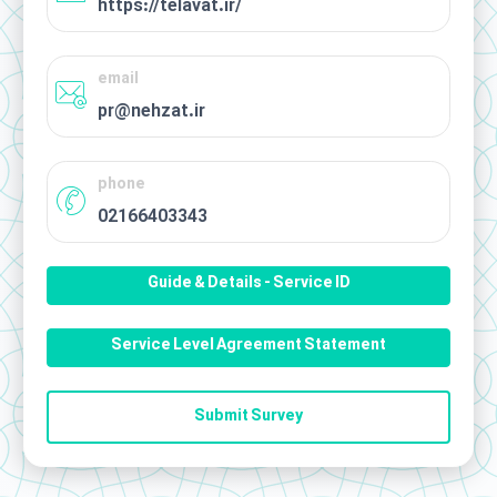
https://telavat.ir/
email
pr@nehzat.ir
phone
02166403343
Guide & Details - Service ID
Service Level Agreement Statement
Submit Survey