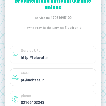
provincial and national Quranic
unions
17061695100
Service ID:
Electronic
How to Provide the Service:
Service URL
http://telavat.ir
email
pr@nehzat.ir
phone
02166403343