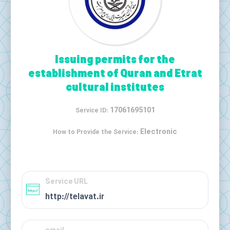
Issuing permits for the
establishment of Quran and Etrat
cultural institutes
17061695101
Service ID:
Electronic
How to Provide the Service:
Service URL
http://telavat.ir