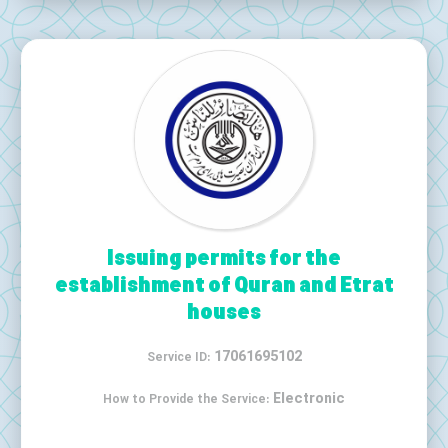
Issuing permits for the
establishment of Quran and Etrat
houses
17061695102
Service ID:
Electronic
How to Provide the Service: