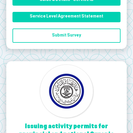
Service Level Agreement Statement
Submit Survey
Issuing activity permits for