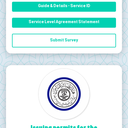
Guide & Details - Service ID
Service Level Agreement Statement
Submit Survey