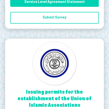
Service Level Agreement Statement
Submit Survey
Issuing permits for the
establishment of the Union of
Islamic Associations