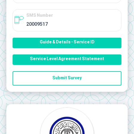
SMS Number
20009517
Guide & Details - Service ID
Service Level Agreement Statement
Submit Survey