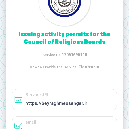
Issuing activity permits for the
Council of Religious Boards
17061695110
Service ID:
Electronic
How to Provide the Service:
Service URL
https://beyraghmessenger.ir
email