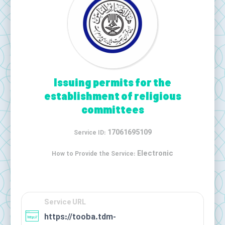
Issuing permits for the
establishment of religious
committees
17061695109
Service ID:
Electronic
How to Provide the Service:
Service URL
https://tooba.tdm-