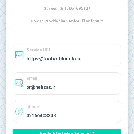
17061695107
Service ID:
Electronic
How to Provide the Service:
Service URL
https://tooba.tdm-ido.ir
email
pr@nehzat.ir
phone
02166403343
Guide & Details - Service ID