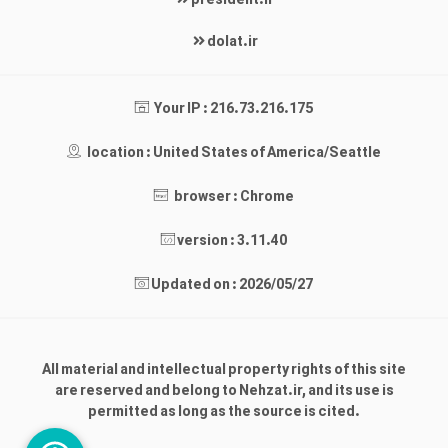
president.ir
dolat.ir
Your IP : 216.73.216.175
location : United States of America/Seattle
browser : Chrome
version : 3.11.40
Updated on : 2026/05/27
All material and intellectual property rights of this site
are reserved and belong to Nehzat.ir, and its use is
permitted as long as the source is cited.