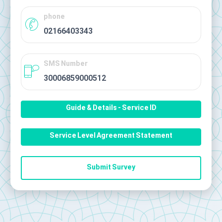
phone
02166403343
SMS Number
30006859000512
Guide & Details - Service ID
Service Level Agreement Statement
Submit Survey