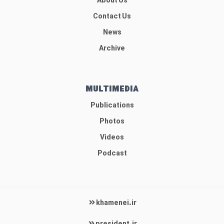
About Us
Contact Us
News
Archive
MULTIMEDIA
Publications
Photos
Videos
Podcast
khamenei.ir