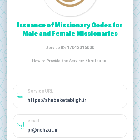
Issuance of Missionary Codes for
Male and Female Missionaries
17042016000
Service ID:
Electronic
How to Provide the Service:
Service URL
https://shabaketabligh.ir
email
pr@nehzat.ir