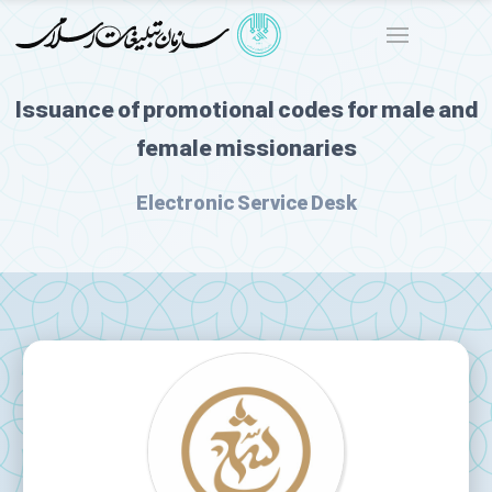
Issuance of promotional codes for male and
female missionaries
Electronic Service Desk