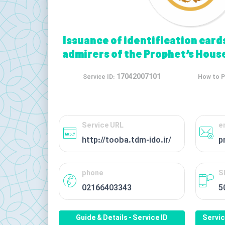
Issuance of identification card
admirers of the Prophet’s House
17042007101
Service ID:
How to P
Service URL
e
http://tooba.tdm-ido.ir/
p
phone
S
02166403343
5
Guide & Details - Service ID
Servi