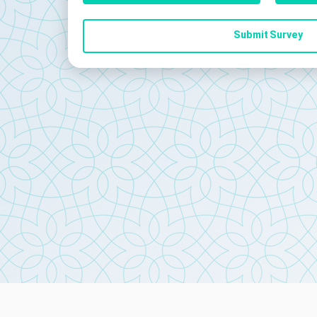
Submit Survey