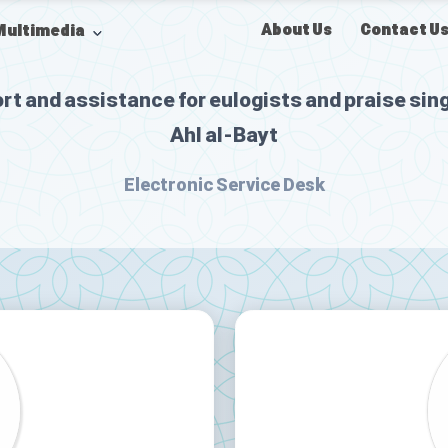
About Us
Contact U
Multimedia
rt and assistance for eulogists and praise sing
Ahl al-Bayt
Electronic Service Desk