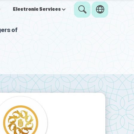
s
Electronic Services
ers of