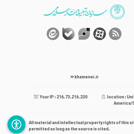
khamenei.ir
Your IP : 216.73.216.230
location : Un
America/
All material and intellectual property rights of this s
permitted as long as the source is cited.