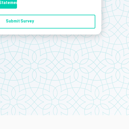
 Statement
Submit Survey