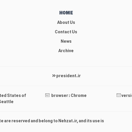
HOME
About Us
Contact Us
News
Archive
president.ir
ited States of
browser : Chrome
versi
Seattle
ite are reserved and belong to Nehzat.ir, and its use is