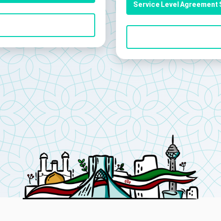
Service Level Agreement