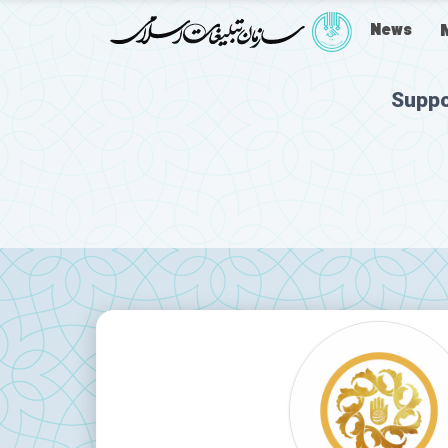
News
Suppo