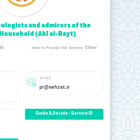
eulogists and admirers of the
 Household (Ahl al-Bayt)
00
Other
How to Provide the Service:
email
pr@nehzat.ir
Guide & Details - Service ID