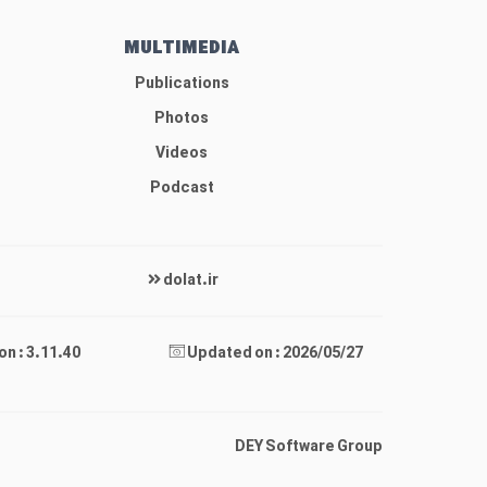
MULTIMEDIA
Publications
Photos
Videos
Podcast
dolat.ir
on : 3.11.40
Updated on : 2026/05/27
DEY Software Group