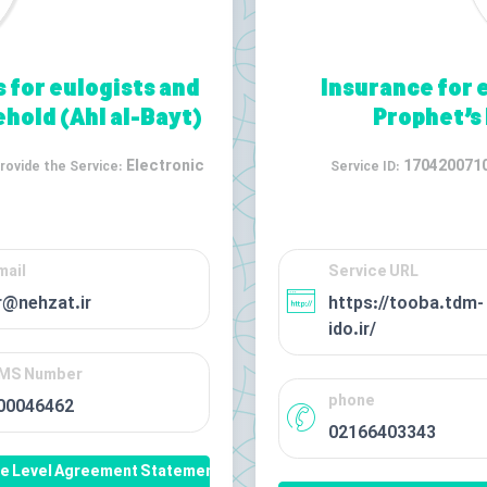
s for eulogists and
Insurance for 
hold (Ahl al-Bayt)
Prophet’s
Electronic
170420071
rovide the Service:
Service ID:
mail
Service URL
r@nehzat.ir
https://tooba.tdm-
ido.ir/
MS Number
phone
00046462
02166403343
ce Level Agreement Statement