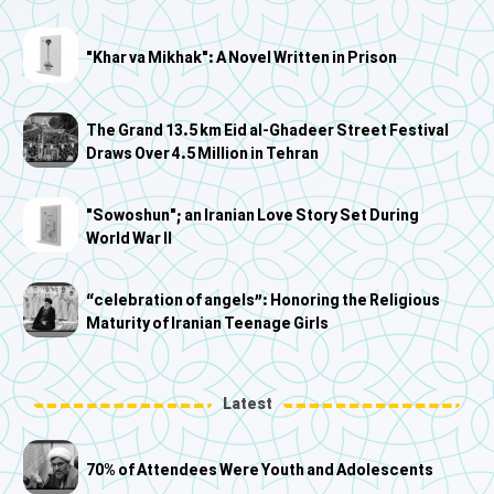
"Khar va Mikhak": A Novel Written in Prison
The Grand 13.5 km Eid al-Ghadeer Street Festival
Draws Over 4.5 Million in Tehran
"Sowoshun"; an Iranian Love Story Set During
World War II
“celebration of angels”: Honoring the Religious
Maturity of Iranian Teenage Girls
Latest
70% of Attendees Were Youth and Adolescents