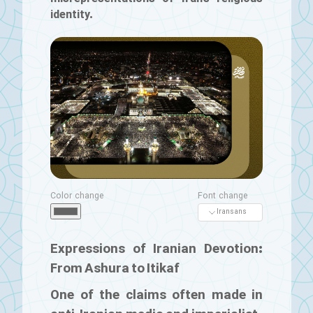
identity.
Color change
Font change
Expressions of Iranian Devotion:
From Ashura to Itikaf
One of the claims often made in