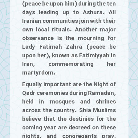
(peace be upon him) during the ten
days leading up to Ashura. All
Iranian communities join with their
own local rituals. Another major
observance is the mourning for
Lady Fatimah Zahra (peace be
upon her), known as Fatimiyyah in
Iran, commemorating her
martyrdom.
Equally important are the Night of
Qadr ceremonies during Ramadan,
held in mosques and shrines
across the country. Shia Muslims
believe that the destinies for the
coming year are decreed on these
nights, and congregants pray,