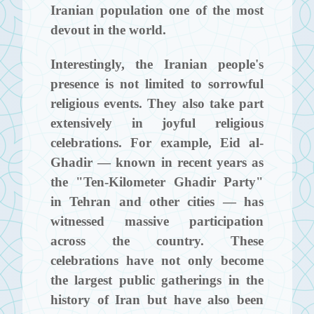
Iranian population one of the most
devout in the world.
Interestingly, the Iranian people's
presence is not limited to sorrowful
religious events. They also take part
extensively in joyful religious
celebrations. For example, Eid al-
Ghadir — known in recent years as
the "Ten-Kilometer Ghadir Party"
in Tehran and other cities — has
witnessed massive participation
across the country. These
celebrations have not only become
the largest public gatherings in the
history of Iran but have also been