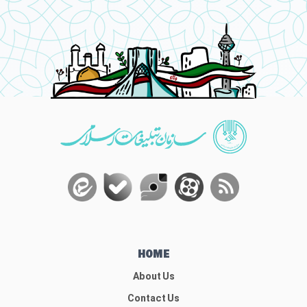
HOME
About Us
Contact Us