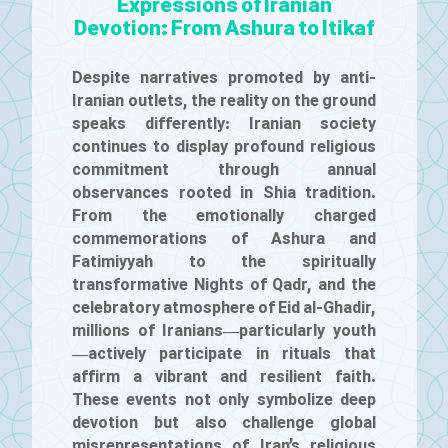
Expressions of Iranian
Devotion: From Ashura to Itikaf
Despite narratives promoted by anti-
Iranian outlets, the reality on the ground
speaks differently: Iranian society
continues to display profound religious
commitment through annual
observances rooted in Shia tradition.
From the emotionally charged
commemorations of Ashura and
Fatimiyyah to the spiritually
transformative Nights of Qadr, and the
celebratory atmosphere of Eid al-Ghadir,
millions of Iranians—particularly youth
—actively participate in rituals that
affirm a vibrant and resilient faith.
These events not only symbolize deep
devotion but also challenge global
misrepresentations of Iran’s religious