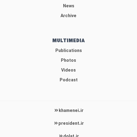
News
Archive
MULTIMEDIA
Publications
Photos
Videos
Podcast
khamenei.ir
president.ir
dolat.ir