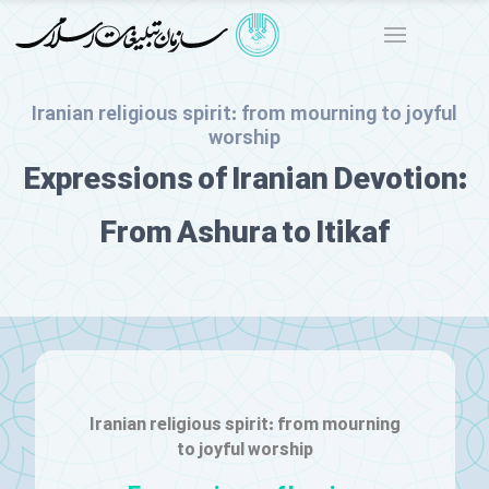
Iranian religious spirit: from mourning to joyful
worship
Expressions of Iranian Devotion:
From Ashura to Itikaf
Iranian religious spirit: from mourning
to joyful worship