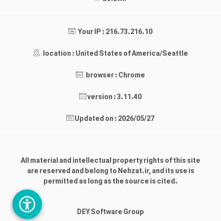
Your IP : 216.73.216.10
location : United States of America/Seattle
browser : Chrome
version : 3.11.40
Updated on : 2026/05/27
All material and intellectual property rights of this site
are reserved and belong to Nehzat.ir, and its use is
permitted as long as the source is cited.
DEY Software Group