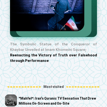
The Symbolic Statue of the Conqueror of
Khaybar Unveiled at Imam Khomeini Square;
Reenacting the Victory of Truth over Falsehood
through Performance
Most visited
“Mahfel”: Iran’s Quranic TV Sensation That Drew
Millions On-Screen and On-Site