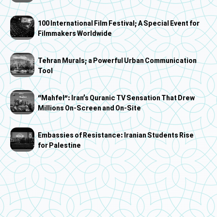
100 International Film Festival; A Special Event for
Filmmakers Worldwide
Tehran Murals; a Powerful Urban Communication
Tool
“Mahfel”: Iran’s Quranic TV Sensation That Drew
Millions On-Screen and On-Site
Embassies of Resistance: Iranian Students Rise
for Palestine