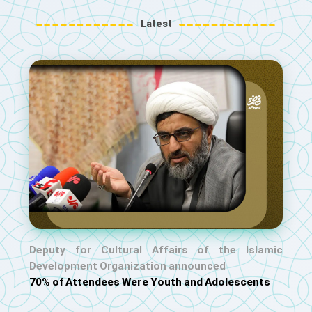
Latest
Deputy for Cultural Affairs of the Islamic
Development Organization announced
70% of Attendees Were Youth and Adolescents