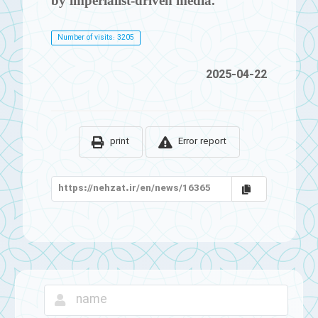
by imperialist-driven media.
Number of visits: 3205
2025-04-22
print
Error report