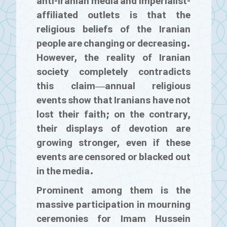
anti-Iranian media and imperialist-
affiliated outlets is that the
religious beliefs of the Iranian
people are changing or decreasing.
However, the reality of Iranian
society completely contradicts
this claim—annual religious
events show that Iranians have not
lost their faith; on the contrary,
their displays of devotion are
growing stronger, even if these
events are censored or blacked out
in the media.
Prominent among them is the
massive participation in mourning
ceremonies for Imam Hussein