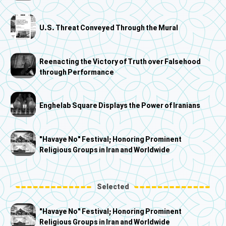
U.S. Threat Conveyed Through the Mural
Reenacting the Victory of Truth over Falsehood
through Performance
Enghelab Square Displays the Power of Iranians
"Havaye No" Festival; Honoring Prominent
Religious Groups in Iran and Worldwide
Selected
"Havaye No" Festival; Honoring Prominent
Religious Groups in Iran and Worldwide