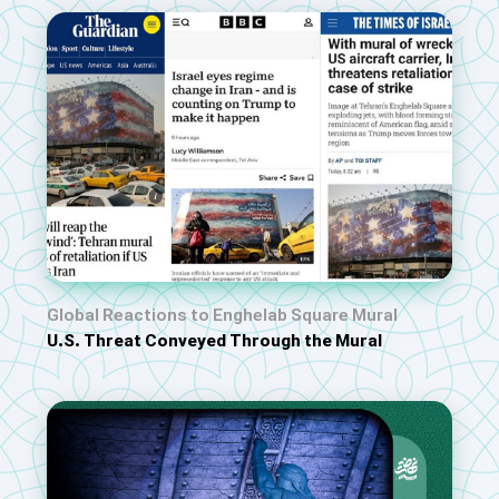
Global Reactions to Enghelab Square Mural
U.S. Threat Conveyed Through the Mural