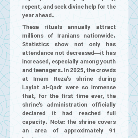
repent, and seek divine help for the
year ahead.
These rituals annually attract
millions of Iranians nationwide.
Statistics show not only has
attendance not decreased—it has
increased, especially among youth
and teenagers. In 2025, the crowds
at Imam Reza’s shrine during
Laylat al-Qadr were so immense
that, for the first time ever, the
shrine’s administration officially
declared it had reached full
capacity. Note: the shrine covers
an area of approximately 91