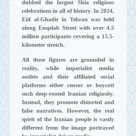
dubbed the largest Shia religious
celebrations in all of history. In 2024,
Eid al-Ghadir in Tehran was held
along Enqelab Street with over 4.5
million participants covering a 13.5-
kilometer stretch.
All these figures are grounded in
reality, while imperialist media
outlets and their affiliated social
platforms either censor or boycott
such deep-rooted Iranian religiosity.
Instead, they promote distorted and
false narratives. However, the real
spirit of the Iranian people is vastly
different from the image portrayed