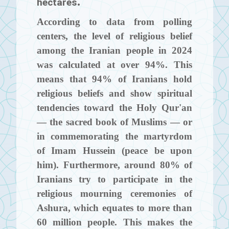
hectares.
According to data from polling
centers, the level of religious belief
among the Iranian people in 2024
was calculated at over 94%. This
means that 94% of Iranians hold
religious beliefs and show spiritual
tendencies toward the Holy Qur'an
— the sacred book of Muslims — or
in commemorating the martyrdom
of Imam Hussein (peace be upon
him). Furthermore, around 80% of
Iranians try to participate in the
religious mourning ceremonies of
Ashura, which equates to more than
60 million people. This makes the