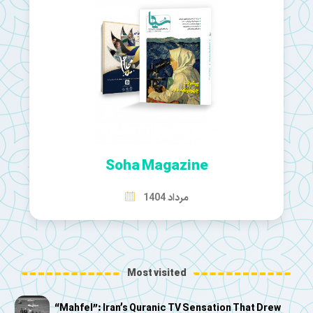
Soha Magazine
مرداد 1404
Most visited
“Mahfel”: Iran’s Quranic TV Sensation That Drew