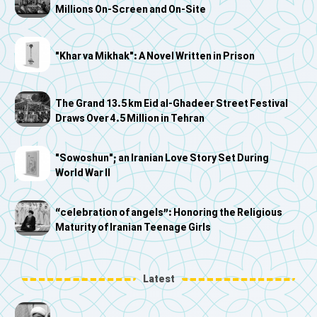
Millions On-Screen and On-Site
"Khar va Mikhak": A Novel Written in Prison
The Grand 13.5 km Eid al-Ghadeer Street Festival
Draws Over 4.5 Million in Tehran
"Sowoshun"; an Iranian Love Story Set During
World War II
“celebration of angels”: Honoring the Religious
Maturity of Iranian Teenage Girls
Latest