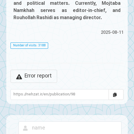
and political matters. Currently, Mojtaba
Namkhah serves as editor-in-chief, and
Rouhollah Rashidi as managing director.
2025-08-11
Number of visits: 3188
Error report