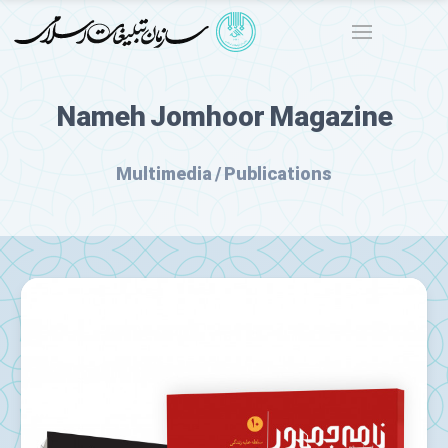
Nameh Jomhoor Magazine
Multimedia / Publications