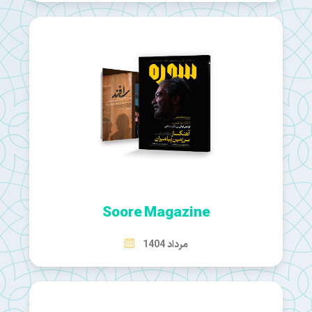
Soore Magazine
مرداد 1404