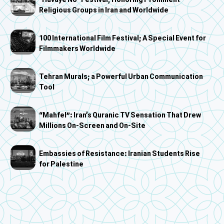
"Havaye No" Festival; Honoring Prominent
Religious Groups in Iran and Worldwide
100 International Film Festival; A Special Event for
Filmmakers Worldwide
Tehran Murals; a Powerful Urban Communication
Tool
“Mahfel”: Iran’s Quranic TV Sensation That Drew
Millions On-Screen and On-Site
Embassies of Resistance: Iranian Students Rise
for Palestine