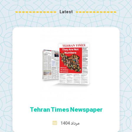
Latest
Tehran Times Newspaper
مرداد 1404