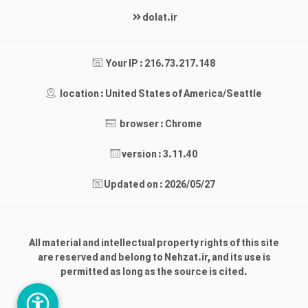
dolat.ir
Your IP : 216.73.217.148
location : United States of America/Seattle
browser : Chrome
version : 3.11.40
Updated on : 2026/05/27
All material and intellectual property rights of this site
are reserved and belong to Nehzat.ir, and its use is
permitted as long as the source is cited.