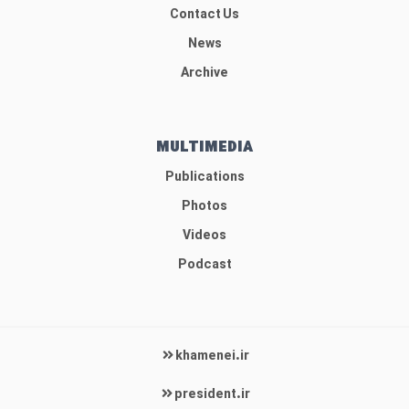
Contact Us
News
Archive
MULTIMEDIA
Publications
Photos
Videos
Podcast
khamenei.ir
president.ir