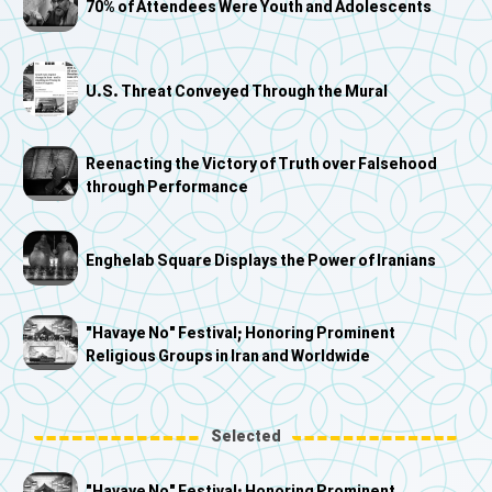
70% of Attendees Were Youth and Adolescents
U.S. Threat Conveyed Through the Mural
Reenacting the Victory of Truth over Falsehood
through Performance
Enghelab Square Displays the Power of Iranians
"Havaye No" Festival; Honoring Prominent
Religious Groups in Iran and Worldwide
Selected