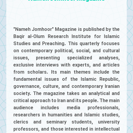
"Nameh Jomhoor" Magazine is published by the
Baqir al-Olum Research Institute for Islamic
Studies and Preaching. This quarterly focuses
on contemporary political, social, and cultural
issues, presenting specialized analyses,
exclusive interviews with experts, and articles
from scholars. Its main themes include the
fundamental issues of the Islamic Republic,
governance, culture, and contemporary Iranian
society. The magazine takes an analytical and
critical approach to Iran and its people. The main
audience includes media professionals,
researchers in humanities and Islamic studies,
clerics and seminary students, university
professors, and those interested in intellectual