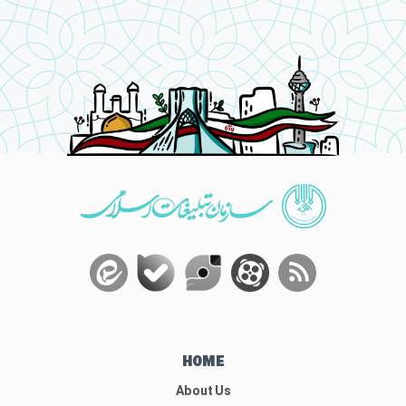
HOME
About Us