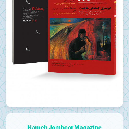
Nameh Jomhoor Magazine