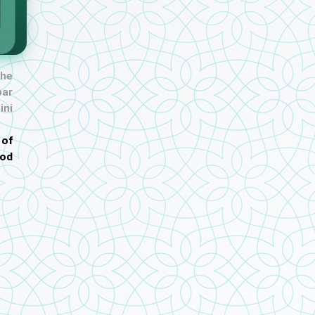
the
ar
ini
 of
od