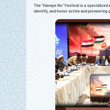
The "Havaye No" Festival is a specialized e
identify, and honor active and pioneering