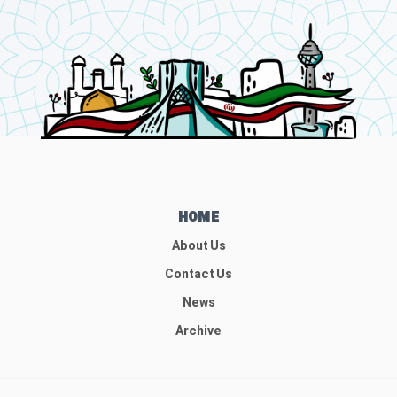
HOME
About Us
Contact Us
News
Archive