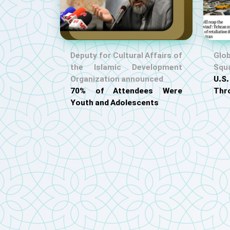
Deputy for Cultural Affairs of
Glob
the Islamic Development
Squ
Organization announced
U.
70% of Attendees Were
Thr
Youth and Adolescents