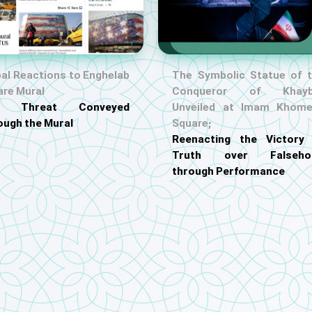
al Reactions to Enghelab
The Symbolic Statue of 
are Mural
Conqueror of Khayb
S. Threat Conveyed
Unveiled at Imam Khome
ough the Mural
Square;
Reenacting the Victory
Truth over Falseho
through Performance