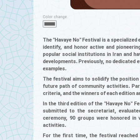
Color change
The "Havaye No" Festival is a specialized e
identify, and honor active and pioneer
popular social institutions in Iran and ha
developments. Previously, no dedicated 
examples.
The festival aims to solidify the position
future path of community activities. Part
criteria, and the winners of each edition 
In the third edition of the "Havaye No" F
submitted to the secretariat, evaluate
ceremony, 90 groups were honored in va
activities.
For the first time, the festival reached a