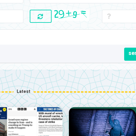
se
Latest