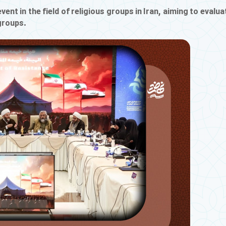
vent in the field of religious groups in Iran, aiming to evalua
 groups.