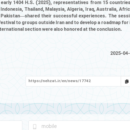
in early 1404 H.S. (2025), representatives from 15 countri
 Indonesia, Thailand, Malaysia, Algeria, Iraq, Australia, Afri
nd Pakistan—shared their successful experiences. The sess
estival to groups outside Iran and to develop a roadmap for 
nternational section were also honored at the conclusion.
2025-04