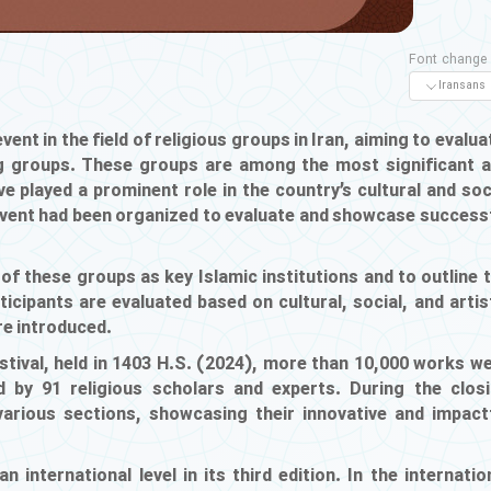
Font change
vent in the field of religious groups in Iran, aiming to evalua
ing groups. These groups are among the most significant 
ve played a prominent role in the country’s cultural and soc
event had been organized to evaluate and showcase success
 of these groups as key Islamic institutions and to outline 
icipants are evaluated based on cultural, social, and artis
are introduced.
estival, held in 1403 H.S. (2024), more than 10,000 works w
d by 91 religious scholars and experts. During the clos
rious sections, showcasing their innovative and impact
n international level in its third edition. In the internatio