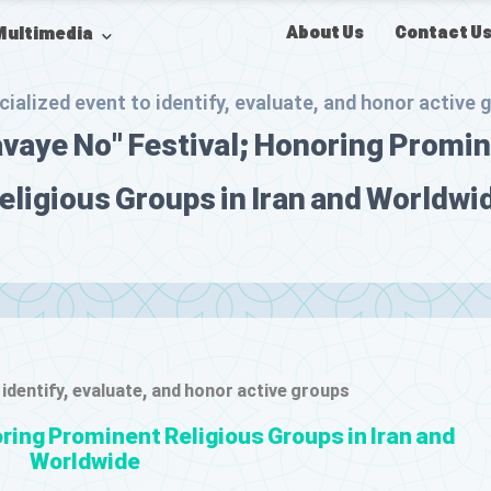
About Us
Contact U
Multimedia
cialized event to identify, evaluate, and honor active 
vaye No" Festival; Honoring Promi
eligious Groups in Iran and Worldwi
 identify, evaluate, and honor active groups
ring Prominent Religious Groups in Iran and
Worldwide