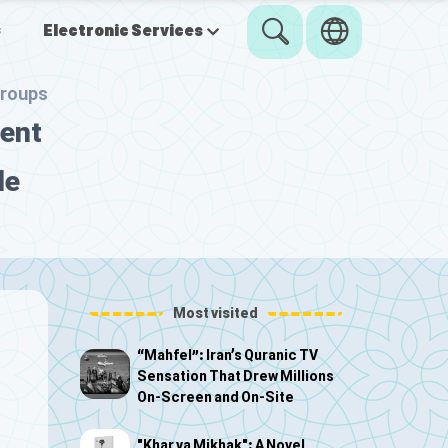
s
Electronic Services
groups
nent
de
Most visited
“Mahfel”: Iran’s Quranic TV
Sensation That Drew Millions
On-Screen and On-Site
"Khar va Mikhak": A Novel