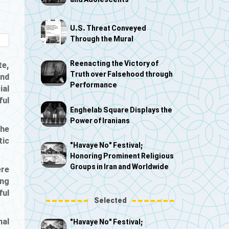
and Adolescents
U.S. Threat Conveyed
Through the Mural
Reenacting the Victory of
te,
Truth over Falsehood through
and
Performance
ial
ful
Enghelab Square Displays the
Power of Iranians
the
tic
"Havaye No" Festival;
Honoring Prominent Religious
Groups in Iran and Worldwide
ere
ing
ful
Selected
nal
"Havaye No" Festival;