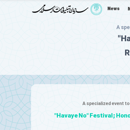
News
A spe
"Ha
R
A specialized event to
"Havaye No" Festival; Hono