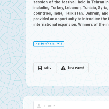
session of the festival, held in Tehran 
including Turkey, Lebanon, Tunisia, Syria,
countries, India, Tajikistan, Bahrain, a
provided an opportunity to introduce the f
international expansion. Winners of the i
Number of visits: 1918
print
Error report