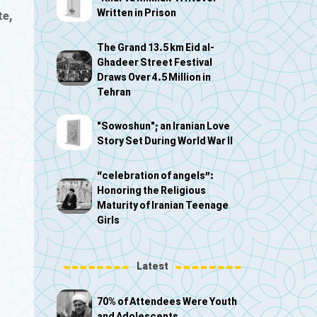
Written in Prison
te,
The Grand 13.5 km Eid al-
Ghadeer Street Festival
Draws Over 4.5 Million in
Tehran
"Sowoshun"; an Iranian Love
Story Set During World War II
“celebration of angels”:
Honoring the Religious
Maturity of Iranian Teenage
Girls
Latest
70% of Attendees Were Youth