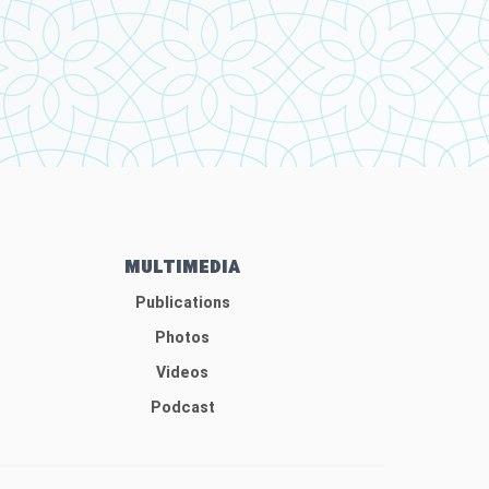
MULTIMEDIA
Publications
Photos
Videos
Podcast