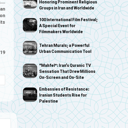
es—
Honoring Prominent Religious
Groups in Iran and Worldwide
can
ion
100 International Film Festival;
its
A Special Event for
Filmmakers Worldwide
Tehran Murals; a Powerful
Urban Communication Tool
-19
“Mahfel”: Iran’s Quranic TV
Sensation That Drew Millions
On-Screen and On-Site
Embassies of Resistance:
Iranian Students Rise for
Palestine