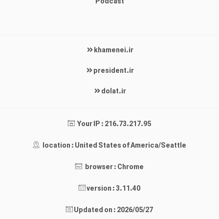
Podcast
khamenei.ir
president.ir
dolat.ir
Your IP : 216.73.217.95
location : United States of America/Seattle
browser : Chrome
version : 3.11.40
Updated on : 2026/05/27