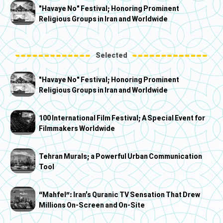
"Havaye No" Festival; Honoring Prominent
Religious Groups in Iran and Worldwide
Selected
"Havaye No" Festival; Honoring Prominent
Religious Groups in Iran and Worldwide
100 International Film Festival; A Special Event for
Filmmakers Worldwide
Tehran Murals; a Powerful Urban Communication
Tool
“Mahfel”: Iran’s Quranic TV Sensation That Drew
Millions On-Screen and On-Site