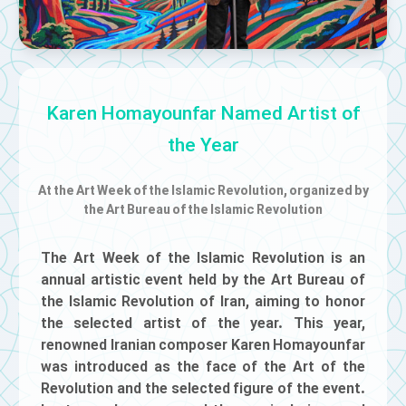
Karen Homayounfar Named Artist of
the Year
At the Art Week of the Islamic Revolution, organized by
the Art Bureau of the Islamic Revolution
The Art Week of the Islamic Revolution is an
annual artistic event held by the Art Bureau of
the Islamic Revolution of Iran, aiming to honor
the selected artist of the year. This year,
renowned Iranian composer Karen Homayounfar
was introduced as the face of the Art of the
Revolution and the selected figure of the event.