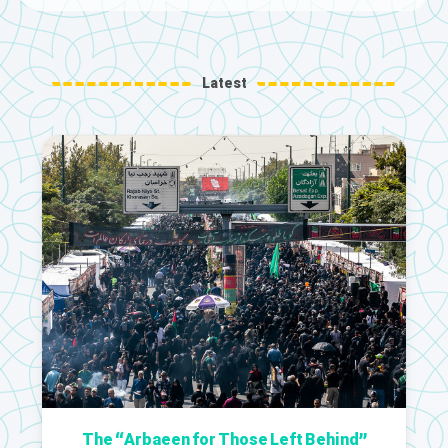
Latest
The “Arbaeen for Those Left Behind”