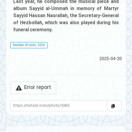
Last year, he composed the musical piece and
album Sayyid al-Ummah in memory of Martyr
Sayyid Hassan Nasrallah, the Secretary-General
of Hezbollah, which was also played during his
funeral ceremony.
Number of visits: 2326
2025-04-20
Error report