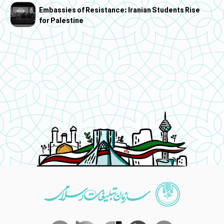
Embassies of Resistance: Iranian Students Rise
for Palestine