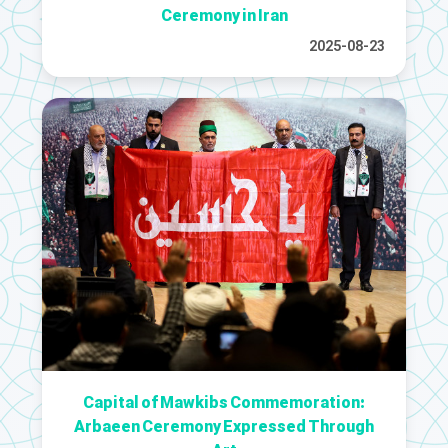
Ceremony in Iran
2025-08-23
Capital of Mawkibs Commemoration:
Arbaeen Ceremony Expressed Through