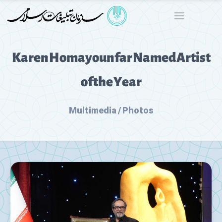
Karen Homayounfar Named Artist
of the Year
Multimedia / Photos