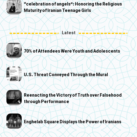
“celebration of angels”: Honoring the Religious
Maturity of Iranian Teenage Girls
Latest
70% of Attendees Were Youth and Adolescents
U.S. Threat Conveyed Through the Mural
Reenacting the Victory of Truth over Falsehood
through Performance
Enghelab Square Displays the Power of Iranians