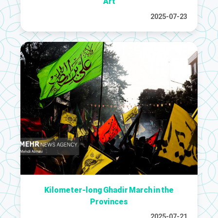
Art
2025-07-23
Kilometer-long Ghadir March in the
Provinces
2025-07-21