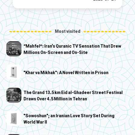
Most visited
“Mahfel”: Iran’s Quranic TV Sensation That Drew
Millions On-Screen and On-Site
"Khar va Mikhak": A Novel Written in Prison
The Grand 13.5 km Eid al-Ghadeer Street Festival
Draws Over 4.5 Million in Tehran
"Sowoshun"; an Iranian Love Story Set During
World War II