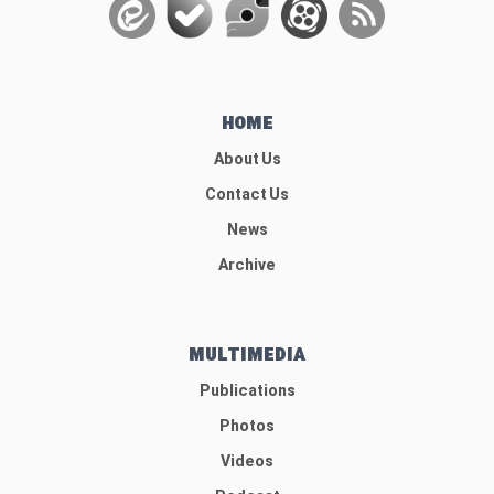
HOME
About Us
Contact Us
News
Archive
MULTIMEDIA
Publications
Photos
Videos