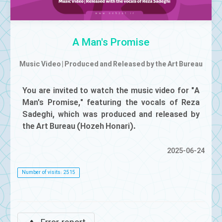
Mute
A Man's Promise
Music Video | Produced and Released by the Art Bureau
You are invited to watch the music video for "A
Man's Promise," featuring the vocals of Reza
Sadeghi, which was produced and released by
the Art Bureau (Hozeh Honari).
2025-06-24
Number of visits: 2515