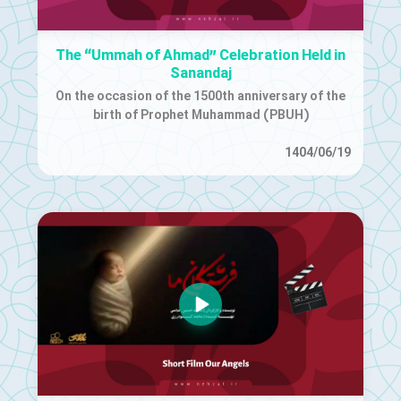
The “Ummah of Ahmad” Celebration Held in
Sanandaj
On the occasion of the 1500th anniversary of the
birth of Prophet Muhammad (PBUH)
1404/06/19