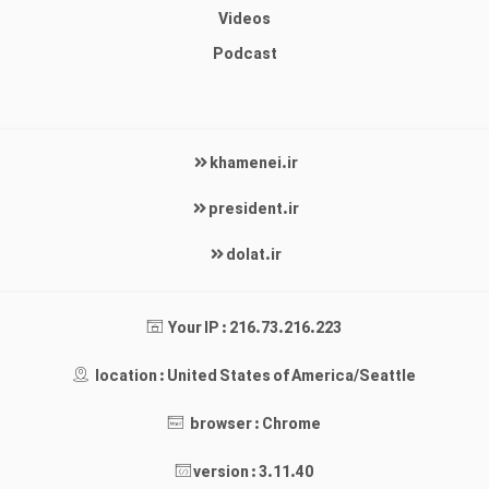
Videos
Podcast
khamenei.ir
president.ir
dolat.ir
Your IP : 216.73.216.223
location : United States of America/Seattle
browser : Chrome
version : 3.11.40