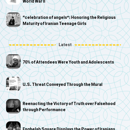
World War II
“celebration of angels”: Honoring the Religious
Maturity of Iranian Teenage Girls
Latest
70% of Attendees Were Youth and Adolescents
U.S. Threat Conveyed Through the Mural
Reenacting the Victory of Truth over Falsehood
through Performance
Enghelab Square Displays the Power of Iranians