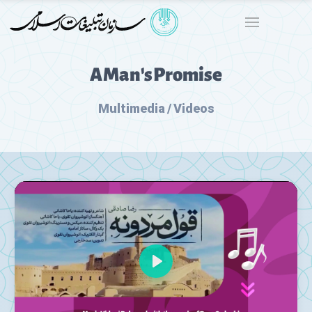
A Man's Promise
Multimedia / Videos
Play