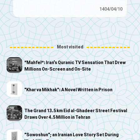
1404/04/10
Most visited
“Mahfel”: Iran’s Quranic TV Sensation That Drew
Millions On-Screen and On-Site
"Khar va Mikhak": A Novel Written in Prison
The Grand 13.5 km Eid al-Ghadeer Street Festival
Draws Over 4.5 Million in Tehran
"Sowoshun"; an Iranian Love Story Set During