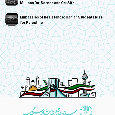
Millions On-Screen and On-Site
Embassies of Resistance: Iranian Students Rise
for Palestine