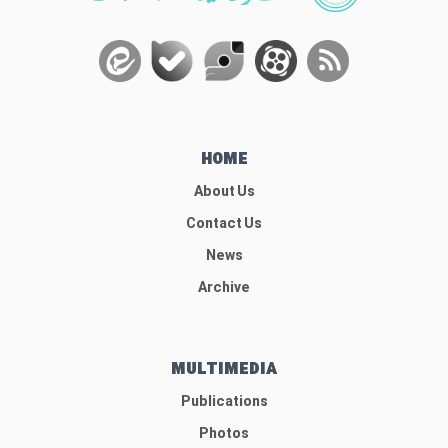
HOME
About Us
Contact Us
News
Archive
MULTIMEDIA
Publications
Photos