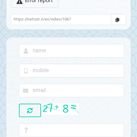
Error report