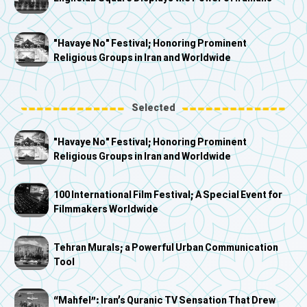
"Havaye No" Festival; Honoring Prominent
Religious Groups in Iran and Worldwide
Selected
"Havaye No" Festival; Honoring Prominent
Religious Groups in Iran and Worldwide
100 International Film Festival; A Special Event for
Filmmakers Worldwide
Tehran Murals; a Powerful Urban Communication
Tool
“Mahfel”: Iran’s Quranic TV Sensation That Drew