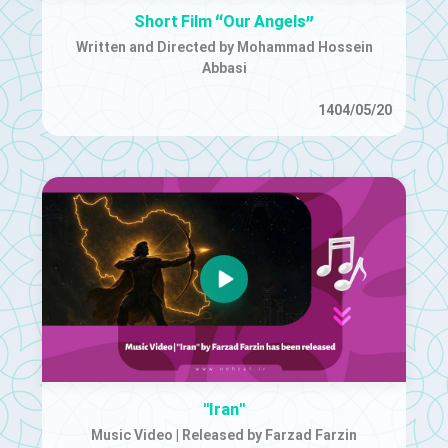
Short Film “Our Angels”
Written and Directed by Mohammad Hossein
Abbasi
1404/05/20
"Iran"
Music Video | Released by Farzad Farzin