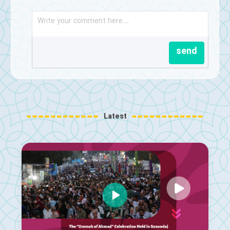
send
Latest