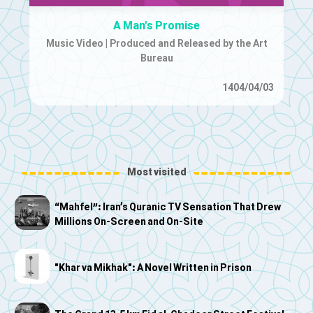
A Man's Promise
Music Video | Produced and Released by the Art
Bureau
1404/04/03
Most visited
“Mahfel”: Iran’s Quranic TV Sensation That Drew
Millions On-Screen and On-Site
"Khar va Mikhak": A Novel Written in Prison