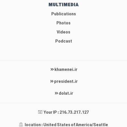
MULTIMEDIA
Publications
Photos
Videos
Podcast
khamenei.ir
president.ir
dolat.ir
Your IP : 216.73.217.127
location : United States of America/Seattle