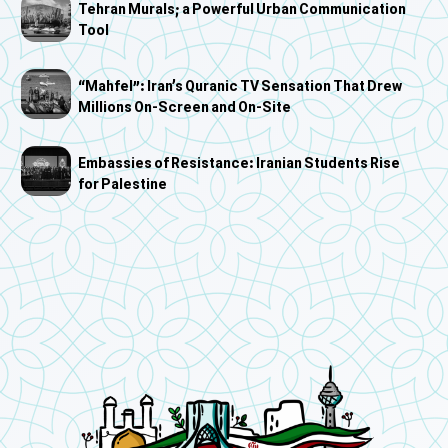
Tehran Murals; a Powerful Urban Communication
Tool
“Mahfel”: Iran’s Quranic TV Sensation That Drew
Millions On-Screen and On-Site
Embassies of Resistance: Iranian Students Rise
for Palestine