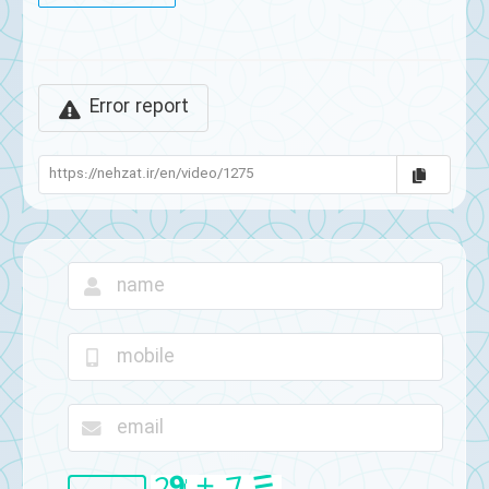
Error report