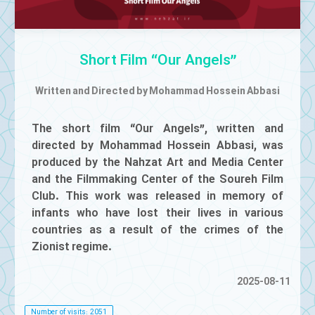
Mute
Short Film “Our Angels”
Written and Directed by Mohammad Hossein Abbasi
The short film “Our Angels”, written and
directed by Mohammad Hossein Abbasi, was
produced by the Nahzat Art and Media Center
and the Filmmaking Center of the Soureh Film
Club. This work was released in memory of
infants who have lost their lives in various
countries as a result of the crimes of the
Zionist regime.
2025-08-11
Number of visits: 2051