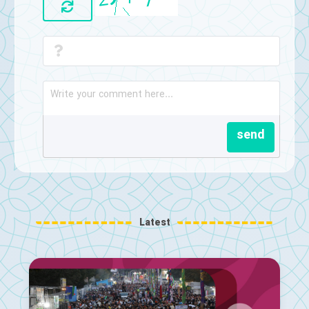
send
Latest