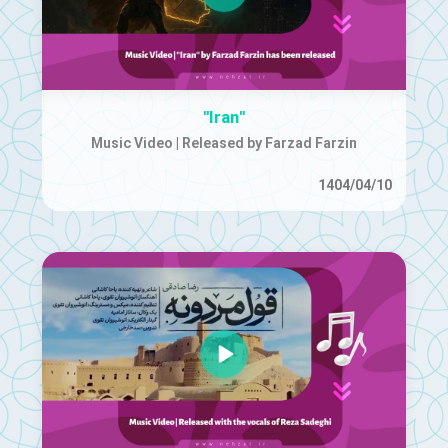
"Iran"
Music Video | Released by Farzad Farzin
1404/04/10