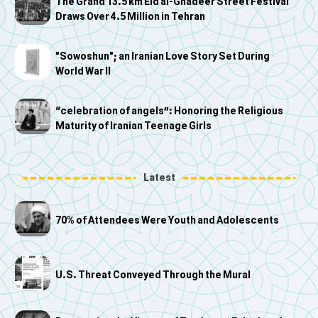
The Grand 13.5 km Eid al-Ghadeer Street Festival
Draws Over 4.5 Million in Tehran
"Sowoshun"; an Iranian Love Story Set During
World War II
“celebration of angels”: Honoring the Religious
Maturity of Iranian Teenage Girls
Latest
70% of Attendees Were Youth and Adolescents
U.S. Threat Conveyed Through the Mural