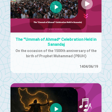
The “Ummah of Ahmad” Celebration Held in
Sanandaj
On the occasion of the 1500th anniversary of the
birth of Prophet Muhammad (PBUH)
1404/06/19