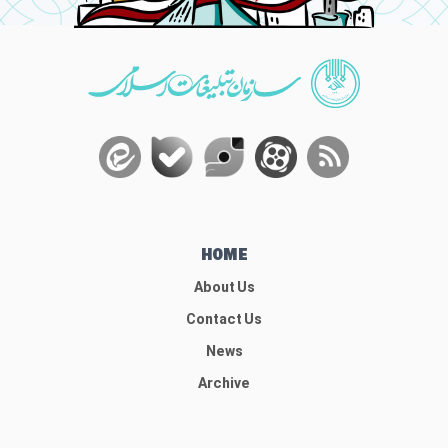
HOME
About Us
Contact Us
News
Archive