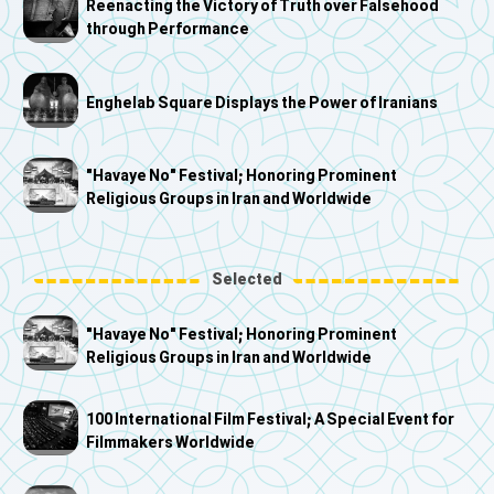
Reenacting the Victory of Truth over Falsehood
through Performance
Enghelab Square Displays the Power of Iranians
"Havaye No" Festival; Honoring Prominent
Religious Groups in Iran and Worldwide
Selected
"Havaye No" Festival; Honoring Prominent
Religious Groups in Iran and Worldwide
100 International Film Festival; A Special Event for
Filmmakers Worldwide