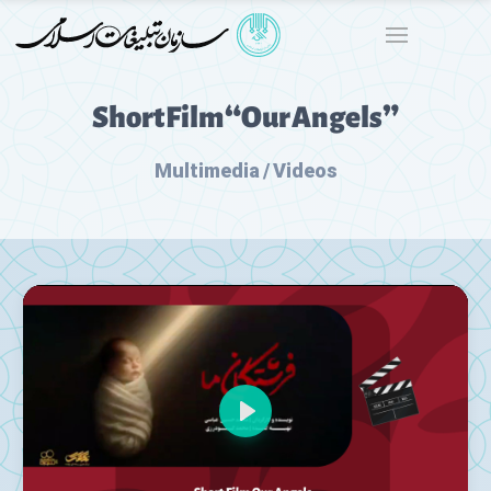
Short Film “Our Angels”
Multimedia / Videos
Play