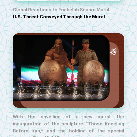
Global Reactions to Enghelab Square Mural
U.S. Threat Conveyed Through the Mural
With the unveiling of a new mural, the
inauguration of the sculpture “Those Kneeling
Before Iran,” and the holding of the special