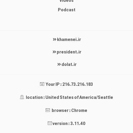
Videos
Podcast
khamenei.ir
president.ir
dolat.ir
Your IP : 216.73.216.183
location : United States of America/Seattle
browser : Chrome
version : 3.11.40