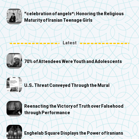
“celebration of angels”: Honoring the Religious
Maturity of Iranian Teenage Girls
Latest
70% of Attendees Were Youth and Adolescents
U.S. Threat Conveyed Through the Mural
Reenacting the Victory of Truth over Falsehood
through Performance
Enghelab Square Displays the Power of Iranians