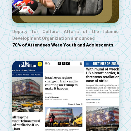
Deputy for Cultural Affairs of the Islamic
Development Organization announced
70% of Attendees Were Youth and Adolescents