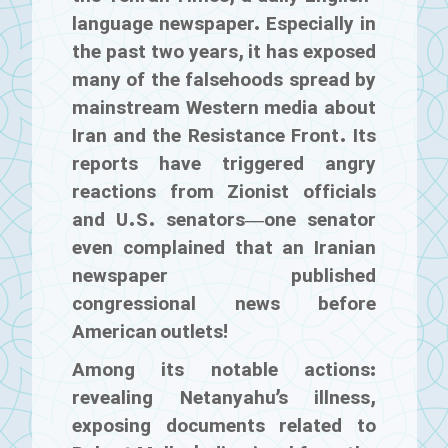
language newspaper. Especially in
the past two years, it has exposed
many of the falsehoods spread by
mainstream Western media about
Iran and the Resistance Front. Its
reports have triggered angry
reactions from Zionist officials
and U.S. senators—one senator
even complained that an Iranian
newspaper published
congressional news before
American outlets!
Among its notable actions:
revealing Netanyahu’s illness,
exposing documents related to