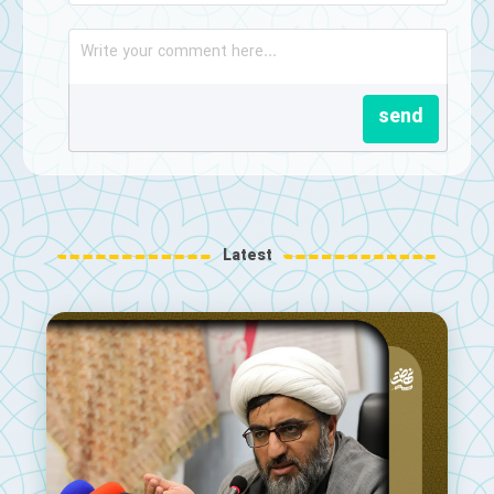
send
Latest