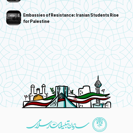
Embassies of Resistance: Iranian Students Rise
for Palestine