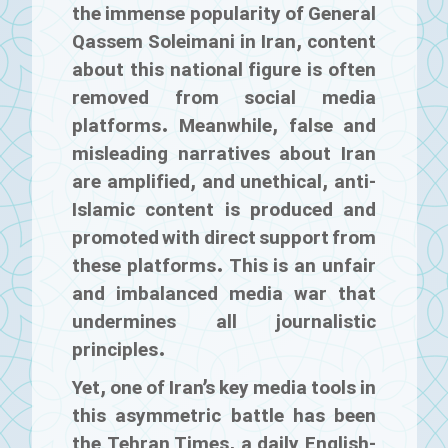
the immense popularity of General
Qassem Soleimani in Iran, content
about this national figure is often
removed from social media
platforms. Meanwhile, false and
misleading narratives about Iran
are amplified, and unethical, anti-
Islamic content is produced and
promoted with direct support from
these platforms. This is an unfair
and imbalanced media war that
undermines all journalistic
principles.
Yet, one of Iran’s key media tools in
this asymmetric battle has been
the
Tehran Times
, a daily English-