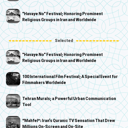
"Havaye No" Festival; Honoring Prominent
Religious Groups in Iran and Worldwide
Selected
"Havaye No" Festival; Honoring Prominent
Religious Groups in Iran and Worldwide
100 International Film Festival; A Special Event for
Filmmakers Worldwide
Tehran Murals; a Powerful Urban Communication
Tool
“Mahfel”: Iran’s Quranic TV Sensation That Drew
Millions On-Screen and On-Site