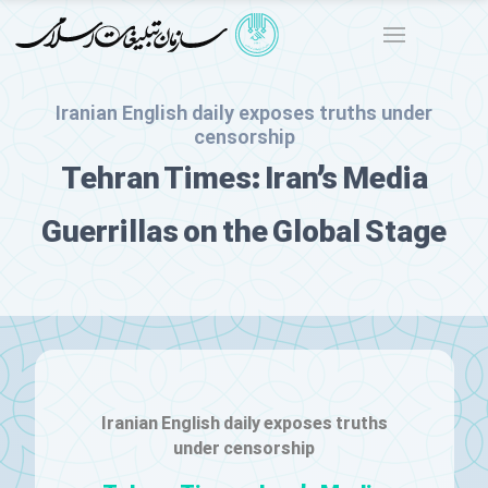
Iranian English daily exposes truths under
censorship
Tehran Times: Iran’s Media
Guerrillas on the Global Stage
Iranian English daily exposes truths
under censorship