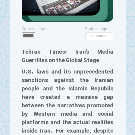
Color change
Font change
Tehran Times: Iran’s Media
Guerrillas on the Global Stage
U.S. laws and its unprecedented
sanctions against the Iranian
people and the Islamic Republic
have created a massive gap
between the narratives promoted
by Western media and social
platforms and the actual realities
inside Iran. For example, despite