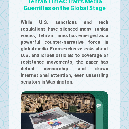
Tehran Times: Iran’s Media
Guerrillas on the Global Stage
While U.S. sanctions and tech
regulations have silenced many Iranian
voices, Tehran Times has emerged as a
powerful counter-narrative force in
global media. From exclusive leaks about
U.S. and Israeli officials to coverage of
resistance movements, the paper has
defied censorship and drawn
international attention, even unsettling
senators in Washington.