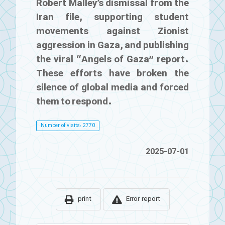
Robert Malley’s dismissal from the
Iran file, supporting student
movements against Zionist
aggression in Gaza, and publishing
the viral “Angels of Gaza” report.
These efforts have broken the
silence of global media and forced
them to respond.
Number of visits: 2770
2025-07-01
print
Error report