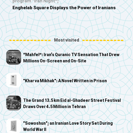
program “Iran Night”;
Enghelab Square Displays the Power of Iranians
Most visited
“Mahfel”: Iran’s Quranic TV Sensation That Drew
Millions On-Screen and On-Site
"Khar va Mikhak": A Novel Written in Prison
The Grand 13.5 km Eid al-Ghadeer Street Festival
Draws Over 4.5 Million in Tehran
"Sowoshun"; an Iranian Love Story Set During
World War II