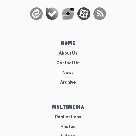
HOME
About Us
Contact Us
News
Archive
MULTIMEDIA
Publications
Photos