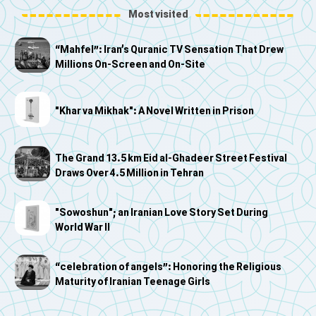
Most visited
“Mahfel”: Iran’s Quranic TV Sensation That Drew
Millions On-Screen and On-Site
"Khar va Mikhak": A Novel Written in Prison
The Grand 13.5 km Eid al-Ghadeer Street Festival
Draws Over 4.5 Million in Tehran
"Sowoshun"; an Iranian Love Story Set During
World War II
“celebration of angels”: Honoring the Religious
Maturity of Iranian Teenage Girls