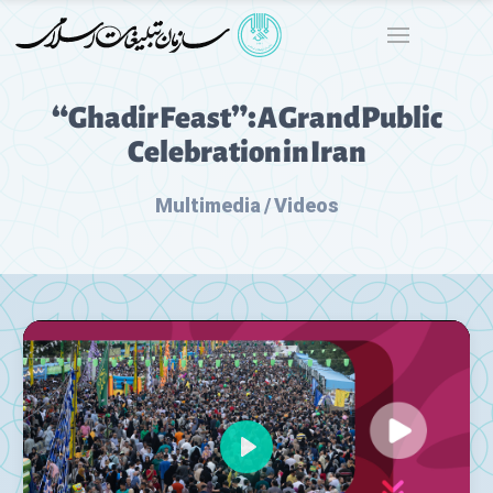
“Ghadir Feast”: A Grand Public
Celebration in Iran
Multimedia / Videos
Play