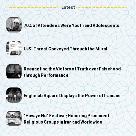
Latest
70% of Attendees Were Youth and Adolescents
U.S. Threat Conveyed Through the Mural
Reenacting the Victory of Truth over Falsehood
through Performance
Enghelab Square Displays the Power of Iranians
"Havaye No" Festival; Honoring Prominent
Religious Groups in Iran and Worldwide