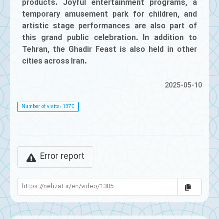
products. Joyful entertainment programs, a
temporary amusement park for children, and
artistic stage performances are also part of
this grand public celebration. In addition to
Tehran, the Ghadir Feast is also held in other
cities across Iran.
2025-05-10
Number of visits: 1370
Error report