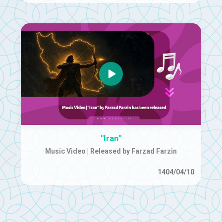
"Iran"
Music Video | Released by Farzad Farzin
1404/04/10