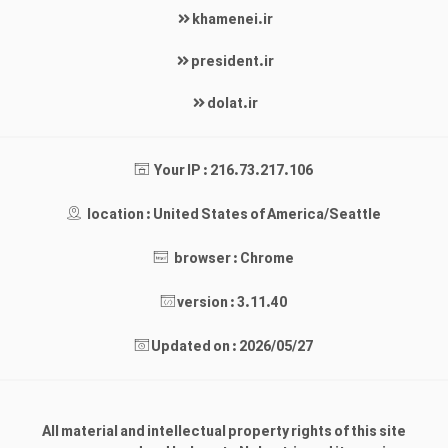
khamenei.ir
president.ir
dolat.ir
Your IP : 216.73.217.106
location : United States of America/Seattle
browser : Chrome
version : 3.11.40
Updated on : 2026/05/27
All material and intellectual property rights of this site