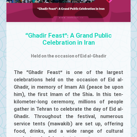
Mute
“Ghadir Feast”: A Grand Public
Celebration in Iran
Held on the occasion of Eid al-Ghadir
The “Ghadir Feast” is one of the largest
celebrations held on the occasion of Eid al-
Ghadir, in memory of Imam Ali (peace be upon
him), the first Imam of the Shia. In this ten-
kilometer-long ceremony, millions of people
gather in Tehran to celebrate the day of Eid al-
Ghadir. Throughout the festival, numerous
service tents (mawakib) are set up, offering
food, drinks, and a wide range of cultural