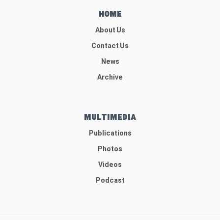
HOME
About Us
Contact Us
News
Archive
MULTIMEDIA
Publications
Photos
Videos
Podcast