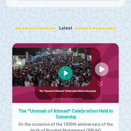
Latest
The “Ummah of Ahmad” Celebration Held in
Sanandaj
On the occasion of the 1500th anniversary of the
birth of Prophet Muhammad (PBUH)