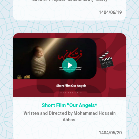
1404/06/19
Short Film “Our Angels”
Written and Directed by Mohammad Hossein
Abbasi
1404/05/20