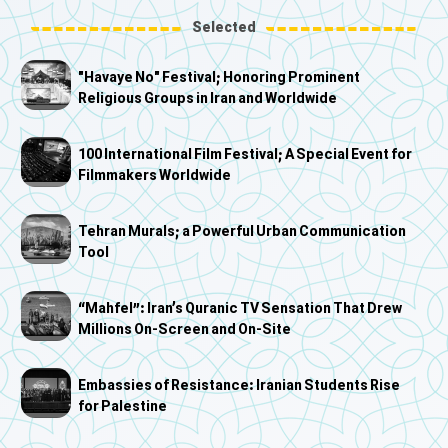
Selected
"Havaye No" Festival; Honoring Prominent
Religious Groups in Iran and Worldwide
100 International Film Festival; A Special Event for
Filmmakers Worldwide
Tehran Murals; a Powerful Urban Communication
Tool
“Mahfel”: Iran’s Quranic TV Sensation That Drew
Millions On-Screen and On-Site
Embassies of Resistance: Iranian Students Rise
for Palestine