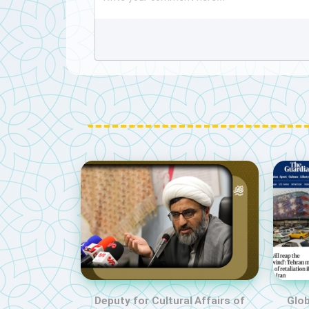
Deputy for Cultural Affairs of
Glob