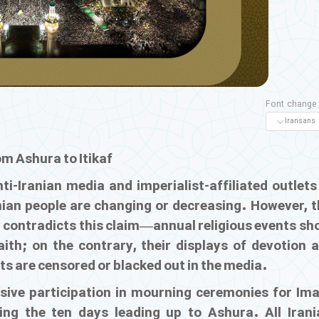
Font change
om Ashura to Itikaf
i-Iranian media and imperialist-affiliated outlets
ranian people are changing or decreasing. However, 
ly contradicts this claim—annual religious events s
aith; on the contrary, their displays of devotion 
ts are censored or blacked out in the media.
ive participation in mourning ceremonies for Im
ng the ten days leading up to Ashura. All Irani