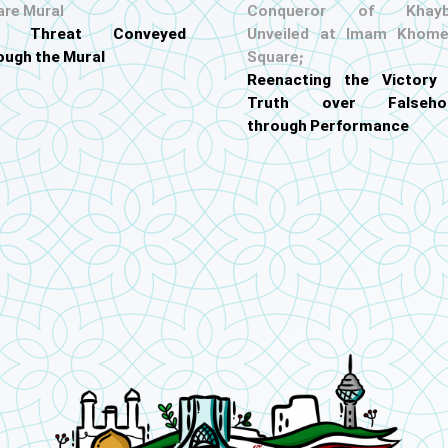
are Mural
Conqueror of Khayb
S. Threat Conveyed
Unveiled at Imam Khome
ough the Mural
Square;
Reenacting the Victory
Truth over Falseho
through Performance