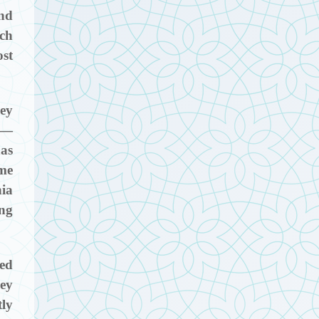
nd
ich
ost
hey
r —
has
ome
hia
ong
ted
hey
tly