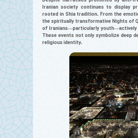
Despite narratives promoted by anti-Ira
Iranian society continues to display 
rooted in Shia tradition. From the emo
the spiritually transformative Nights of 
of Iranians—particularly youth—actively pa
These events not only symbolize deep dev
religious identity.