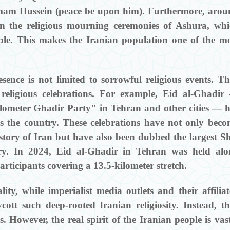
am Hussein (peace be upon him). Furthermore, arou
in the religious mourning ceremonies of Ashura, wh
ple. This makes the Iranian population one of the m
esence is not limited to sorrowful religious events. T
l religious celebrations. For example, Eid al-Ghadi
lometer Ghadir Party" in Tehran and other cities — 
ss the country. These celebrations have not only bec
istory of Iran but have also been dubbed the largest S
story. In 2024, Eid al-Ghadir in Tehran was held al
articipants covering a 13.5-kilometer stretch.
ity, while imperialist media outlets and their affilia
cott such deep-rooted Iranian religiosity. Instead, t
. However, the real spirit of the Iranian people is vas