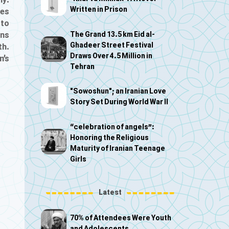
ly:
Written in Prison
ces
 to
The Grand 13.5 km Eid al-
ons
Ghadeer Street Festival
th.
Draws Over 4.5 Million in
n’s
Tehran
"Sowoshun"; an Iranian Love
Story Set During World War II
“celebration of angels”:
Honoring the Religious
Maturity of Iranian Teenage
Girls
Latest
70% of Attendees Were Youth