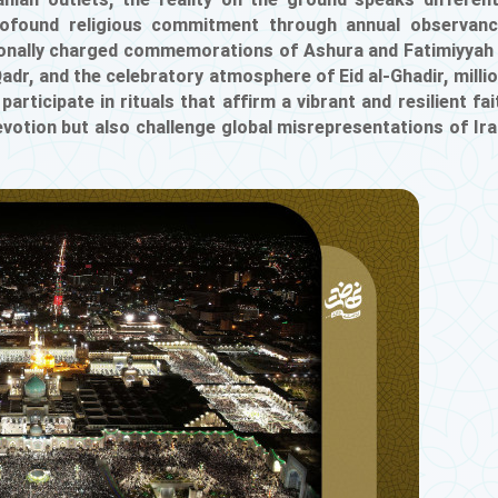
nian outlets, the reality on the ground speaks different
profound religious commitment through annual observan
tionally charged commemorations of Ashura and Fatimiyyah
Qadr, and the celebratory atmosphere of Eid al-Ghadir, milli
rticipate in rituals that affirm a vibrant and resilient fai
otion but also challenge global misrepresentations of Ira