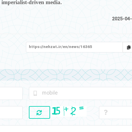
 imperialist-driven media.
2025-04