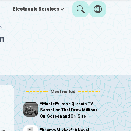
s
Electronic Services
p
om
Most visited
“Mahfel”: Iran’s Quranic TV
Sensation That Drew Millions
On-Screen and On-Site
"Khar va Mikhak": A Novel