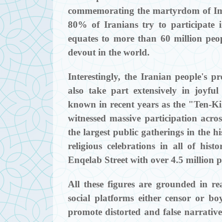
commemorating the martyrdom of Im
80% of Iranians try to participate 
equates to more than 60 million peo
devout in the world.
Interestingly, the Iranian people's pr
also take part extensively in joyfu
known in recent years as the "Ten-Ki
witnessed massive participation acro
the largest public gatherings in the h
religious celebrations in all of hi
Enqelab Street with over 4.5 million p
All these figures are grounded in real
social platforms either censor or boy
promote distorted and false narratives