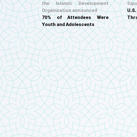
the Islamic Development
Squ
Organization announced
U.
70% of Attendees Were
Thr
Youth and Adolescents