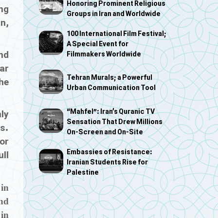
Honoring Prominent Religious
ng
Groups in Iran and Worldwide
n,
100 International Film Festival;
A Special Event for
nd
Filmmakers Worldwide
ar
Tehran Murals; a Powerful
he
Urban Communication Tool
“Mahfel”: Iran’s Quranic TV
nly
Sensation That Drew Millions
s.
On-Screen and On-Site
for
Embassies of Resistance:
ull
Iranian Students Rise for
Palestine
 in
and
in