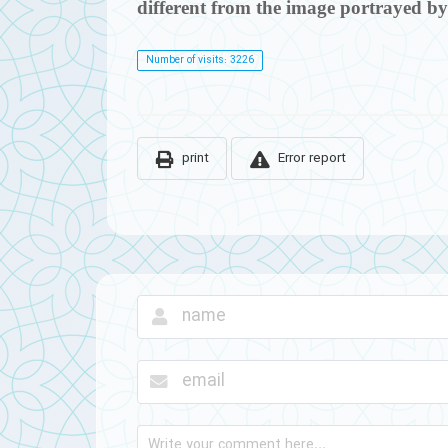
different from the image portrayed by
Number of visits: 3226
print
Error report