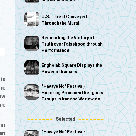
and Adolescents
U.S. Threat Conveyed
Through the Mural
Reenacting the Victory of
Truth over Falsehood through
Performance
Enghelab Square Displays the
Power of Iranians
 is
"Havaye No" Festival;
the
Honoring Prominent Religious
how
Groups in Iran and Worldwide
are
Selected
am
"Havaye No" Festival;
an