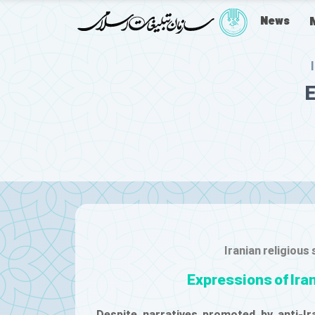
News
E
Iranian religious
Expressions of Ira