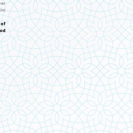
ar
ini
 of
od