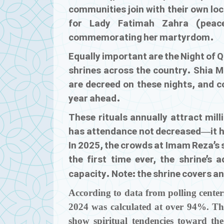
communities join with their own lo
for Lady Fatimah Zahra (peac
commemorating her martyrdom.
Equally important are the Night of
shrines across the country. Shia M
are decreed on these nights, and c
year ahead.
These rituals annually attract mill
has attendance not decreased—it h
In 2025, the crowds at Imam Reza’s 
the first time ever, the shrine’s a
capacity. Note: the shrine covers a
According to data from polling centers
2024 was calculated at over 94%. Thi
show spiritual tendencies toward t