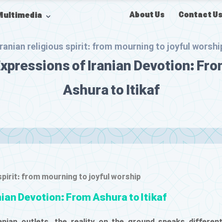
About Us
Contact U
Multimedia
Iranian religious spirit: from mourning to joyful worshi
xpressions of Iranian Devotion: Fr
Ashura to Itikaf
 spirit: from mourning to joyful worship
nian Devotion: From Ashura to Itikaf