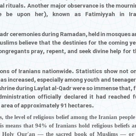
cal rituals. Another major observance is the mourni
e be upon her), known as Fatimiyyah in Ira
 Qadr ceremonies during Ramadan, held in mosques a
uslims believe that the destinies for the coming ye
ongregants pray, repent, and seek divine help for t
ions of Iranians nationwide. Statistics show not o
as increased, especially among youth and teenager
shrine during Laylat al-Qadr were so immense that, 
dministration officially declared it had reached f
n area of approximately 91 hectares.
, the level of religious belief among the Iranian people
s means that 94% of Iranians hold religious beliefs 
he Holy Qur'an — the sacred book of Muslims — or 