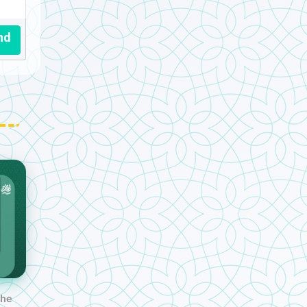
nd
the