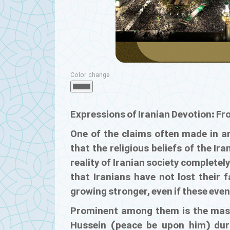
Color change
Expressions of Iranian Devotion: Fr
One of the claims often made in ant
that the religious beliefs of the I
reality of Iranian society complete
that Iranians have not lost their f
growing stronger, even if these even
Prominent among them is the mass
Hussein (peace be upon him) duri