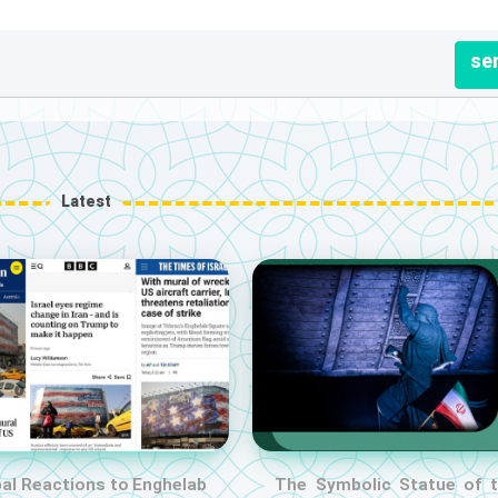
se
Latest
al Reactions to Enghelab
The Symbolic Statue of 