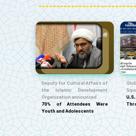
Deputy for Cultural Affairs of
Glob
the Islamic Development
Squ
Organization announced
U.
70% of Attendees Were
Thr
Youth and Adolescents