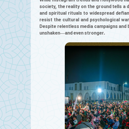
While Instagram trends and Hollywood nar
society, the reality on the ground tells a
and spiritual rituals to widespread defi
resist the cultural and psychological wa
Despite relentless media campaigns and bil
unshaken—and even stronger.