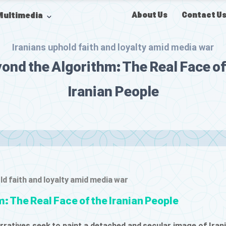
About Us
Contact U
Multimedia
Iranians uphold faith and loyalty amid media war
ond the Algorithm: The Real Face of
Iranian People
ld faith and loyalty amid media war
: The Real Face of the Iranian People