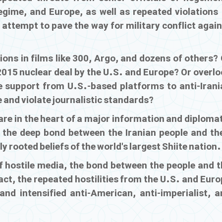
regime, and Europe, as well as repeated violations 
attempt to pave the way for military conflict agai
ions in films like
300
,
Argo
, and dozens of others? 
2015 nuclear deal by the U.S. and Europe? Or overl
nce support from U.S.-based platforms to anti-Irani
 and violate journalistic standards?
are in the heart of a major information and diploma
r the deep bond between the Iranian people and the
y rooted beliefs of the world's largest Shiite nation.
of hostile media, the bond between the people and 
ct, the repeated hostilities from the U.S. and Euro
nd intensified anti-American, anti-imperialist, a