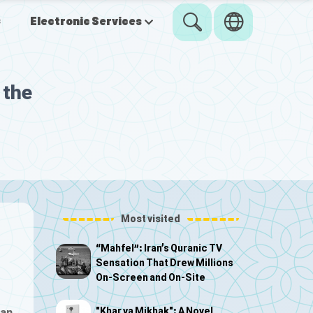
s
Electronic Services
 the
Most visited
“Mahfel”: Iran’s Quranic TV
Sensation That Drew Millions
On-Screen and On-Site
"Khar va Mikhak": A Novel