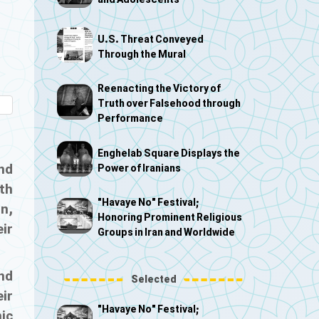
and Adolescents
U.S. Threat Conveyed
Through the Mural
Reenacting the Victory of
Truth over Falsehood through
Performance
Enghelab Square Displays the
nd
Power of Iranians
th
"Havaye No" Festival;
n,
Honoring Prominent Religious
eir
Groups in Iran and Worldwide
nd
Selected
eir
"Havaye No" Festival;
ic