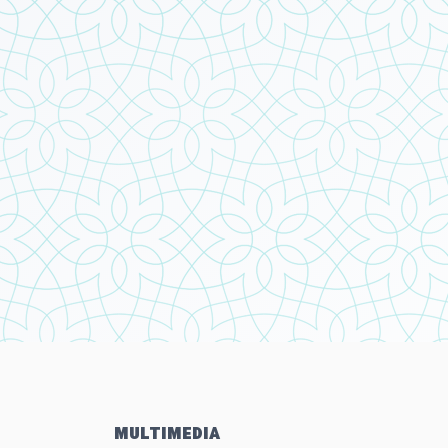
MULTIMEDIA