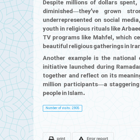
Despite millions of dollars spent,
diminished—they’ve grown str
underrepresented on social media,
youth in religious rituals like Arba
TV programs like
Mahfel
, which c
beautiful religious gatherings in Ir
Another example is the nationa
initiative launched during Ramada
together and reflect on its meaning
million participants—a staggering
people in Islam.
Number of visits: 2805
print
Error report