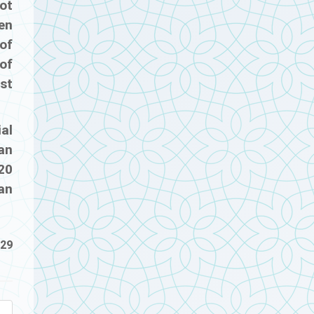
ot
en
of
 of
st
ial
an
 20
an
-29