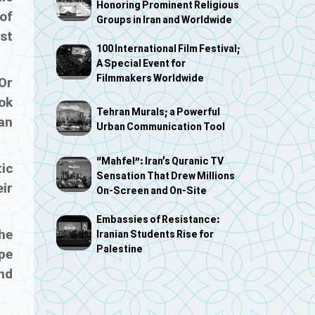
Honoring Prominent Religious
of
Groups in Iran and Worldwide
nst
100 International Film Festival;
A Special Event for
Filmmakers Worldwide
Or
ook
Tehran Murals; a Powerful
an
Urban Communication Tool
“Mahfel”: Iran’s Quranic TV
tic
Sensation That Drew Millions
ir
On-Screen and On-Site
Embassies of Resistance:
the
Iranian Students Rise for
Palestine
pe
nd