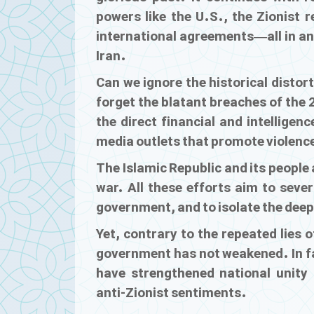
powers like the U.S., the Zionist 
international agreements—all in an 
Iran.
Can we ignore the historical distort
forget the blatant breaches of the 
the direct financial and intellige
media outlets that promote violence
The Islamic Republic and its people 
war. All these efforts aim to seve
government, and to isolate the deepl
Yet, contrary to the repeated lies 
government has not weakened. In fa
have strengthened national unity a
anti-Zionist sentiments.