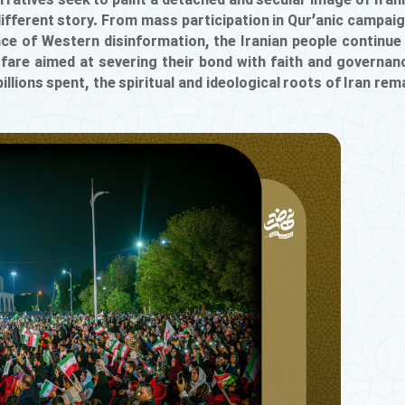
ratives seek to paint a detached and secular image of Iran
 different story. From mass participation in Qur’anic campai
ance of Western disinformation, the Iranian people continue
rfare aimed at severing their bond with faith and governan
lions spent, the spiritual and ideological roots of Iran rem