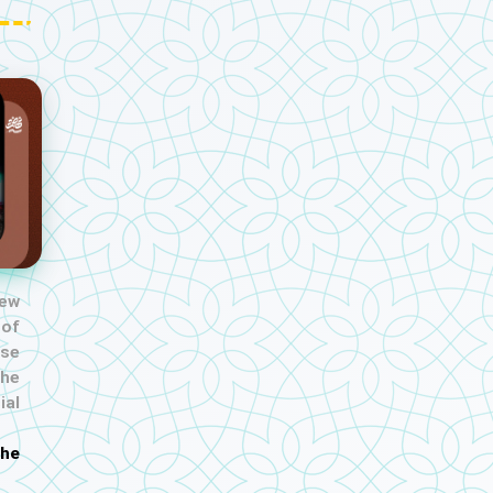
new
 of
se
the
al
the