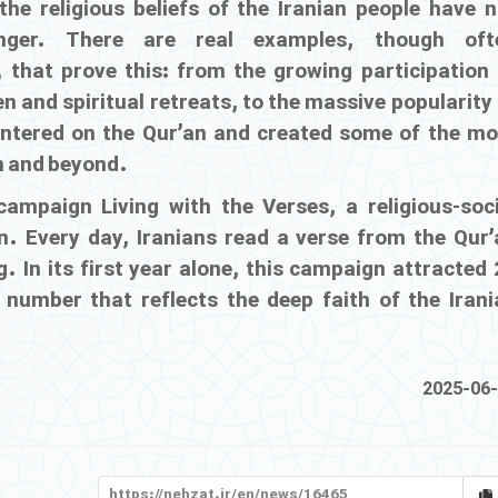
 the religious beliefs of the Iranian people have n
onger. There are real examples, though oft
 that prove this: from the growing participation 
een and spiritual retreats, to the massive popularity
entered on the Qur’an and created some of the mo
an and beyond.
l campaign
Living with the Verses
, a religious-soc
n. Every day, Iranians read a verse from the Qur’
. In its first year alone, this campaign attracted
 number that reflects the deep faith of the Irani
2025-06