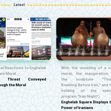
Latest
al Reactions to Enghelab
With the unveiling of a 
are Mural
mural, the inauguration
S. Threat Conveyed
the sculpture “Tho
ough the Mural
Kneeling Before Iran,” and 
holding of the speci
program “Iran Night”;
Enghelab Square Displays 
Power of Iranians