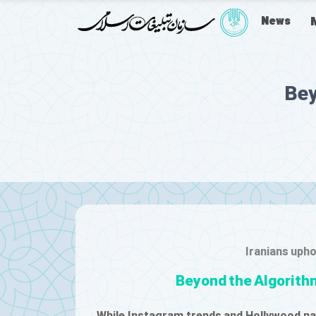
News
Bey
Iranians upho
Beyond the Algorithm