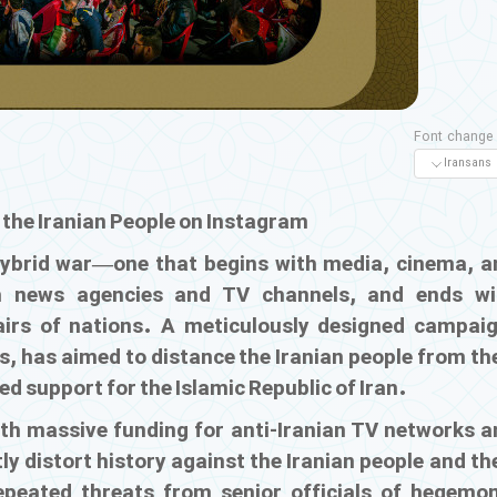
Font change
. the Iranian People on Instagram
hybrid war—one that begins with media, cinema, a
gh news agencies and TV channels, and ends wi
fairs of nations. A meticulously designed campaig
s, has aimed to distance the Iranian people from th
led support for the Islamic Republic of Iran.
th massive funding for anti-Iranian TV networks a
ly distort history against the Iranian people and th
repeated threats from senior officials of hegemon