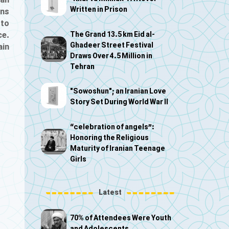
ian
Written in Prison
gns
 to
The Grand 13.5 km Eid al-
ce.
Ghadeer Street Festival
ain
Draws Over 4.5 Million in
Tehran
"Sowoshun"; an Iranian Love
Story Set During World War II
“celebration of angels”:
Honoring the Religious
Maturity of Iranian Teenage
Girls
Latest
70% of Attendees Were Youth