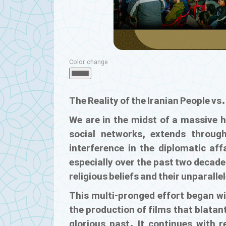
Color change
The Reality of the Iranian People vs
We are in the midst of a massive 
social networks, extends throu
interference in the diplomatic af
especially over the past two decade
religious beliefs and their unparalle
This multi-pronged effort began wi
the production of films that blatant
glorious past. It continues with 