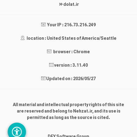
dolat.ir
Your IP : 216.73.216.249
location : United States of America/Seattle
browser : Chrome
version : 3.11.40
Updated on : 2026/05/27
All material and intellectual property rights of this site
are reserved and belong to Nehzat.ir, and its use is
permitted as long as the source is cited.
DEY Software Group