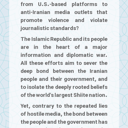
from U.S.-based platforms to
anti-Iranian media outlets that
promote violence and violate
journalistic standards?
The Islamic Republic and its people
are in the heart of a major
information and diplomatic war.
All these efforts aim to sever the
deep bond between the Iranian
people and their government, and
to isolate the deeply rooted beliefs
of the world's largest Shiite nation.
Yet, contrary to the repeated lies
of hostile media, the bond between
the people and the government has