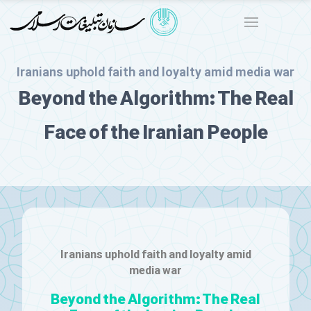
Iranians uphold faith and loyalty amid media war
Beyond the Algorithm: The Real
Face of the Iranian People
Iranians uphold faith and loyalty amid
media war
Beyond the Algorithm: The Real