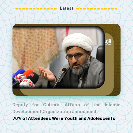
Latest
Deputy for Cultural Affairs of the Islamic
Development Organization announced
70% of Attendees Were Youth and Adolescents