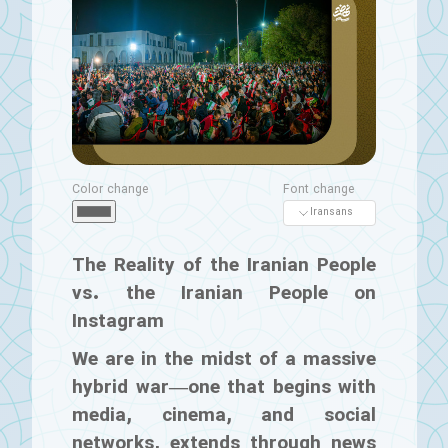
Color change
Font change
The Reality of the Iranian People
vs. the Iranian People on
Instagram
We are in the midst of a massive
hybrid war—one that begins with
media, cinema, and social
networks, extends through news