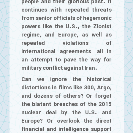
people and their glorious past. It
continues with repeated threats
from senior officials of hegemonic
powers like the U.S., the Zionist
regime, and Europe, as well as
repeated violations of
international agreements—all in
an attempt to pave the way for
military conflict against Iran.
Can we ignore the historical
distortions in films like
300
,
Argo
,
and dozens of others? Or forget
the blatant breaches of the 2015
nuclear deal by the U.S. and
Europe? Or overlook the direct
financial and intelligence support