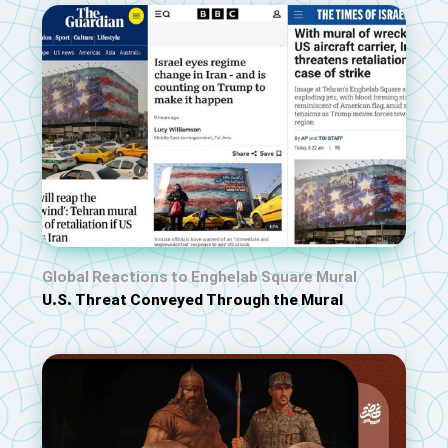
Global Reactions to Enghelab Square Mural
U.S. Threat Conveyed Through the Mural