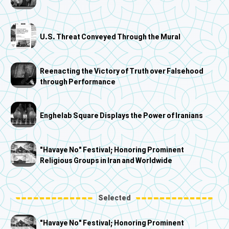
U.S. Threat Conveyed Through the Mural
Reenacting the Victory of Truth over Falsehood
through Performance
Enghelab Square Displays the Power of Iranians
"Havaye No" Festival; Honoring Prominent
Religious Groups in Iran and Worldwide
Selected
"Havaye No" Festival; Honoring Prominent