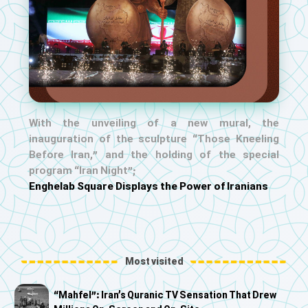
With the unveiling of a new mural, the
inauguration of the sculpture “Those Kneeling
Before Iran,” and the holding of the special
program “Iran Night”;
Enghelab Square Displays the Power of Iranians
Most visited
“Mahfel”: Iran’s Quranic TV Sensation That Drew