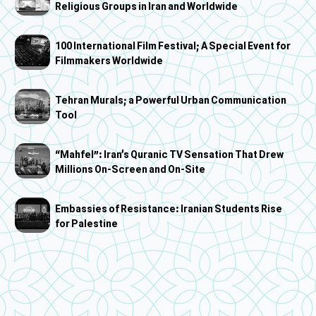
Religious Groups in Iran and Worldwide
100 International Film Festival; A Special Event for
Filmmakers Worldwide
Tehran Murals; a Powerful Urban Communication
Tool
“Mahfel”: Iran’s Quranic TV Sensation That Drew
Millions On-Screen and On-Site
Embassies of Resistance: Iranian Students Rise
for Palestine