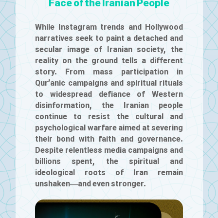
Face of the Iranian People
While Instagram trends and Hollywood
narratives seek to paint a detached and
secular image of Iranian society, the
reality on the ground tells a different
story. From mass participation in
Qur’anic campaigns and spiritual rituals
to widespread defiance of Western
disinformation, the Iranian people
continue to resist the cultural and
psychological warfare aimed at severing
their bond with faith and governance.
Despite relentless media campaigns and
billions spent, the spiritual and
ideological roots of Iran remain
unshaken—and even stronger.