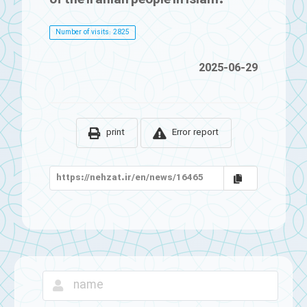
Number of visits: 2825
2025-06-29
print
Error report