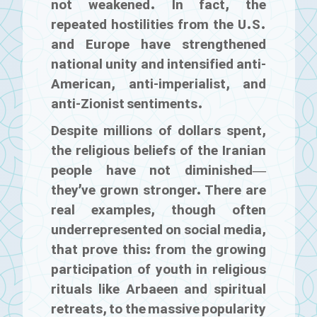
not weakened. In fact, the
repeated hostilities from the U.S.
and Europe have strengthened
national unity and intensified anti-
American, anti-imperialist, and
anti-Zionist sentiments.
Despite millions of dollars spent,
the religious beliefs of the Iranian
people have not diminished—
they’ve grown stronger. There are
real examples, though often
underrepresented on social media,
that prove this: from the growing
participation of youth in religious
rituals like Arbaeen and spiritual
retreats, to the massive popularity