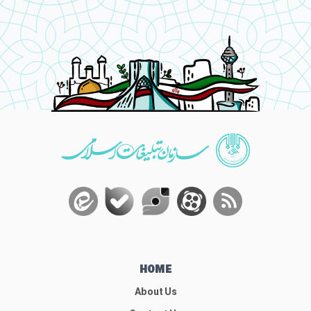
HOME
About Us