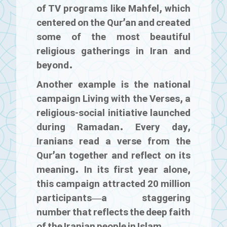
of TV programs like
Mahfel
, which
centered on the Qur’an and created
some of the most beautiful
religious gatherings in Iran and
beyond.
Another example is the national
campaign
Living with the Verses
, a
religious-social initiative launched
during Ramadan. Every day,
Iranians read a verse from the
Qur’an together and reflect on its
meaning. In its first year alone,
this campaign attracted 20 million
participants—a staggering
number that reflects the deep faith
of the Iranian people in Islam.