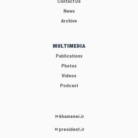
Contact Us
News
Archive
MULTIMEDIA
Publications
Photos
Videos
Podcast
khamenei.ir
president.ir