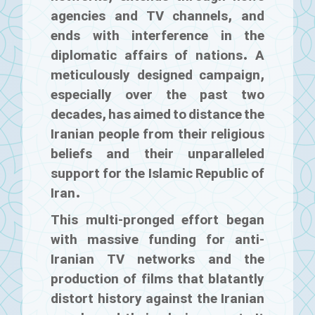
agencies and TV channels, and
ends with interference in the
diplomatic affairs of nations. A
meticulously designed campaign,
especially over the past two
decades, has aimed to distance the
Iranian people from their religious
beliefs and their unparalleled
support for the Islamic Republic of
Iran.
This multi-pronged effort began
with massive funding for anti-
Iranian TV networks and the
production of films that blatantly
distort history against the Iranian