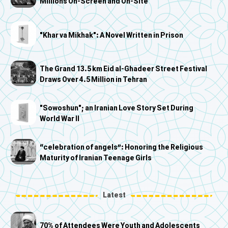
Millions On-Screen and On-Site
"Khar va Mikhak": A Novel Written in Prison
The Grand 13.5 km Eid al-Ghadeer Street Festival
Draws Over 4.5 Million in Tehran
"Sowoshun"; an Iranian Love Story Set During
World War II
“celebration of angels”: Honoring the Religious
Maturity of Iranian Teenage Girls
Latest
70% of Attendees Were Youth and Adolescents