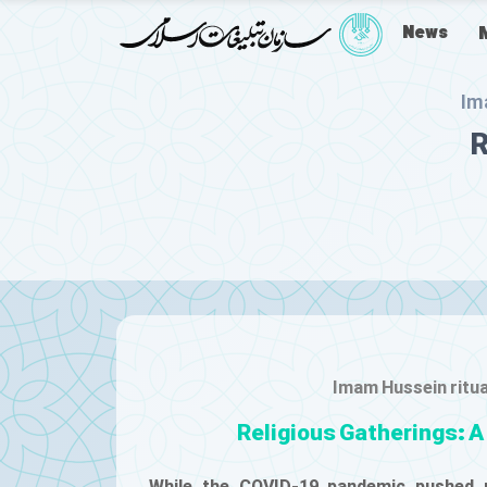
News
Im
R
Imam Hussein ritu
Religious Gatherings: A