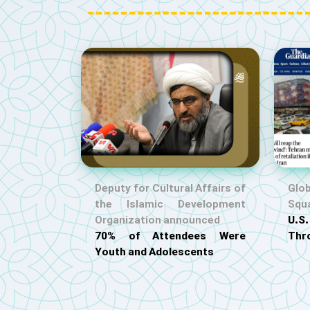
Deputy for Cultural Affairs of
Glob
the Islamic Development
Squ
Organization announced
U.
70% of Attendees Were
Thr
Youth and Adolescents