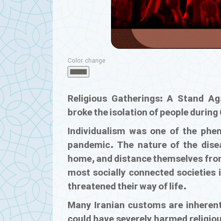
Color change
Religious Gatherings: A Stand Aga
broke the isolation of people durin
Individualism was one of the phen
pandemic. The nature of the disea
home, and distance themselves from
most socially connected societies i
threatened their way of life.
Many Iranian customs are inherent
could have severely harmed religious