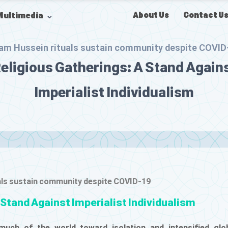
About Us
Contact U
Multimedia
am Hussein rituals sustain community despite COVID
eligious Gatherings: A Stand Again
Imperialist Individualism
als sustain community despite COVID-19
 Stand Against Imperialist Individualism