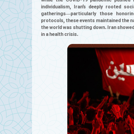
While the COVID-19 pandemic pushed m
individualism, Iran’s deeply rooted soc
gatherings—particularly those honori
protocols, these events maintained the na
the world was shutting down. Iran showed 
in a health crisis.