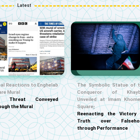
Latest
al Reactions to Enghelab
The Symbolic Statue of 
are Mural
Conqueror of Khayb
S. Threat Conveyed
Unveiled at Imam Khome
ough the Mural
Square;
Reenacting the Victory
Truth over Falseho
through Performance