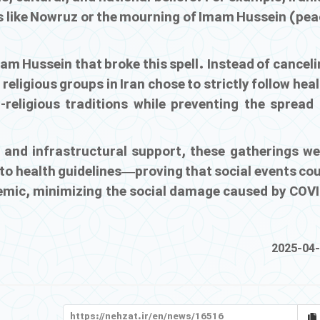
ts like Nowruz or the mourning of Imam Hussein (pea
mam Hussein that broke this spell. Instead of cancel
religious groups in Iran chose to strictly follow hea
-religious traditions while preventing the spread 
 and infrastructural support, these gatherings we
 to health guidelines—proving that social events co
emic, minimizing the social damage caused by COVI
2025-04