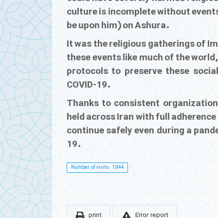
culture is incomplete without even
be upon him) on Ashura.
It was the religious gatherings of I
these events like much of the world, 
protocols to preserve these social
COVID-19.
Thanks to consistent organization
held across Iran with full adherence
continue safely even during a pand
19.
Number of visits: 1844
print
Error report