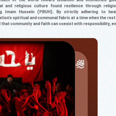
uch of the world toward isolation and intensified glo
ial and religious culture found resilience through religi
ng Imam Hussein (PBUH). By strictly adhering to hea
tion's spiritual and communal fabric at a time when the rest
that community and faith can coexist with responsibility, e