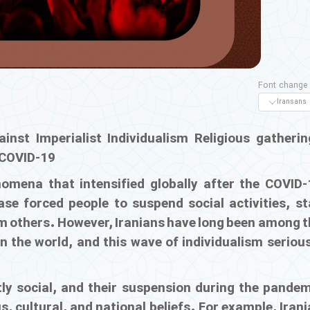
Font change
inst Imperialist Individualism
Religious gatherin
g COVID-19
omena that intensified globally after the COVID-
se forced people to suspend social activities, st
 others. However, Iranians have long been among t
n the world, and this wave of individualism seriou
ly social, and their suspension during the pandem
, cultural, and national beliefs. For example, Iran