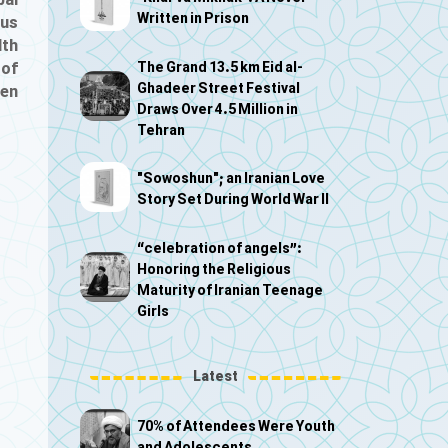
bal
Written in Prison
ous
lth
The Grand 13.5 km Eid al-
 of
Ghadeer Street Festival
ven
Draws Over 4.5 Million in
Tehran
"Sowoshun"; an Iranian Love
Story Set During World War II
“celebration of angels”:
Honoring the Religious
Maturity of Iranian Teenage
Girls
Latest
70% of Attendees Were Youth