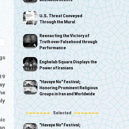
and Adolescents
U.S. Threat Conveyed
Through the Mural
Reenacting the Victory of
Truth over Falsehood through
Performance
gs
Enghelab Square Displays the
Power of Iranians
19
"Havaye No" Festival;
ay
Honoring Prominent Religious
he
Groups in Iran and Worldwide
sly
Selected
ic
"Havaye No" Festival;
ian