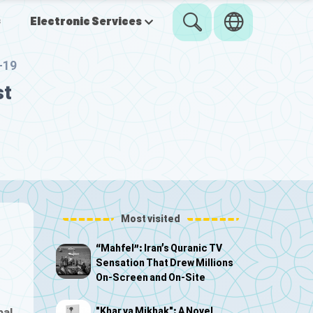
s
Electronic Services
-19
st
Most visited
“Mahfel”: Iran’s Quranic TV
Sensation That Drew Millions
On-Screen and On-Site
"Khar va Mikhak": A Novel