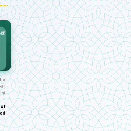
the
ar
ini
 of
od