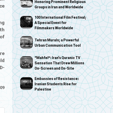
Honoring Prominent Religious
ce
Groups in Iran and Worldwide
100 International Film Festival;
ing
A Special Event for
Filmmakers Worldwide
lth
of
Tehran Murals; a Powerful
Urban Communication Tool
re
“Mahfel”: Iran’s Quranic TV
uld
Sensation That Drew Millions
D-
On-Screen and On-Site
Embassies of Resistance:
Iranian Students Rise for
-09
Palestine