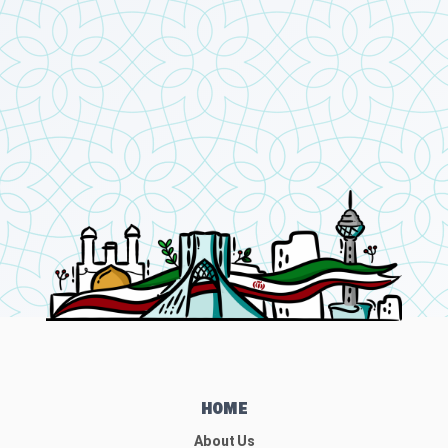
HOME
About Us