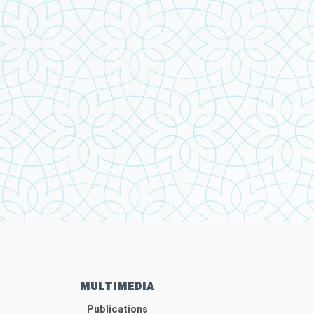
MULTIMEDIA
Publications